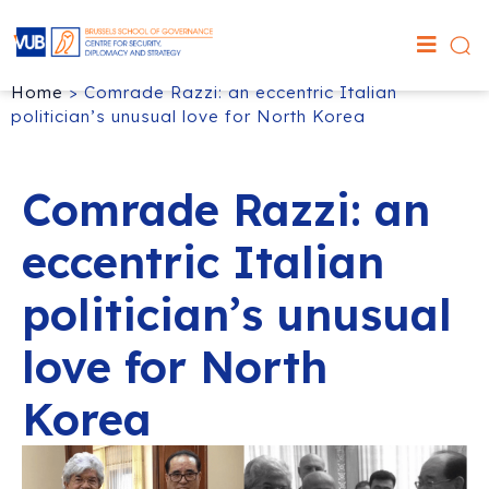
Home
>
Comrade Razzi: an eccentric Italian
politician’s unusual love for North Korea
Comrade Razzi: an
eccentric Italian
politician’s unusual
love for North
Korea