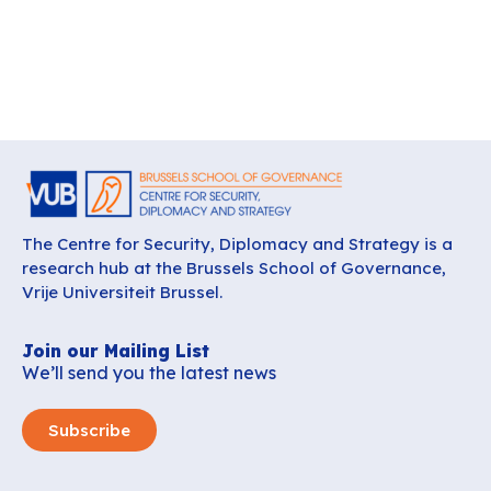
The Centre for Security, Diplomacy and Strategy is a
research hub at the Brussels School of Governance,
Vrije Universiteit Brussel.
Join our Mailing List
We’ll send you the latest news
Subscribe