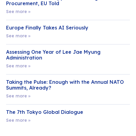
Procurement, EU Told
See more »
Europe Finally Takes AI Seriously
See more »
Assessing One Year of Lee Jae Myung
Administration
See more »
Taking the Pulse: Enough with the Annual NATO
Summits, Already?
See more »
The 7th Tokyo Global Dialogue
See more »