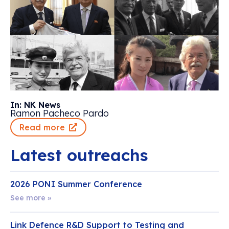
In: NK News
Ramon Pacheco Pardo
Read more
Latest outreachs
2026 PONI Summer Conference
See more »
Link Defence R&D Support to Testing and