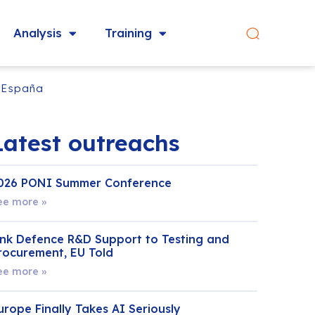
Analysis
Training
y España
Latest outreachs
026 PONI Summer Conference
ee more »
ink Defence R&D Support to Testing and
rocurement, EU Told
ee more »
urope Finally Takes AI Seriously