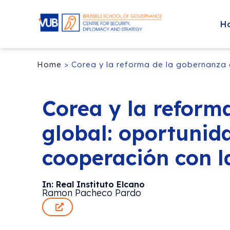
H
Home
>
Corea y la reforma de la gobernanza 
Corea y la reform
global: oportunid
cooperación con l
In: Real Instituto Elcano
Ramon Pacheco Pardo