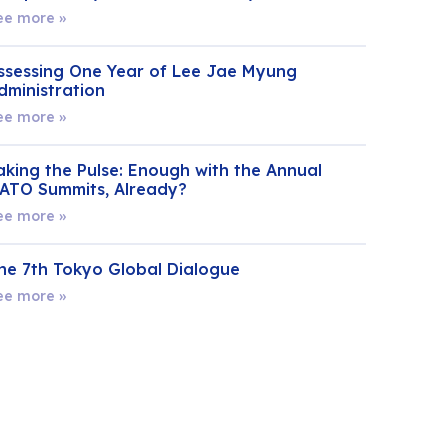
ee more »
ssessing One Year of Lee Jae Myung
dministration
ee more »
aking the Pulse: Enough with the Annual
ATO Summits, Already?
ee more »
he 7th Tokyo Global Dialogue
ee more »