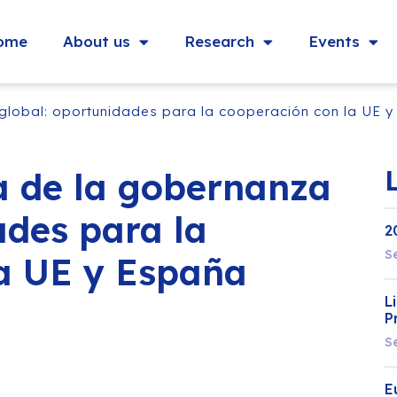
ome
About us
Research
Events
global: oportunidades para la cooperación con la UE 
a de la gobernanza
ades para la
2
S
a UE y España
L
P
S
E