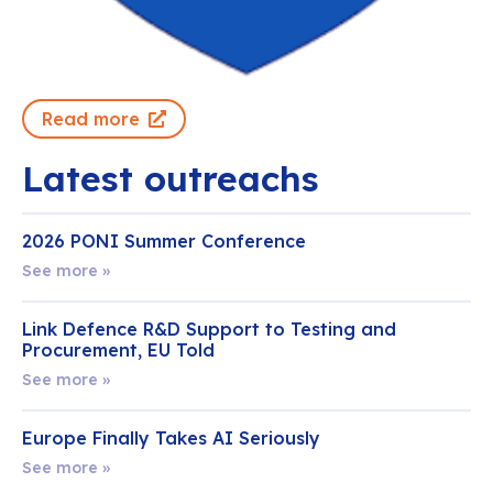
Read more
Latest outreachs
2026 PONI Summer Conference
See more »
Link Defence R&D Support to Testing and
Procurement, EU Told
See more »
Europe Finally Takes AI Seriously
See more »