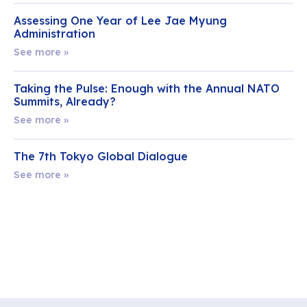
Assessing One Year of Lee Jae Myung
Administration
See more »
Taking the Pulse: Enough with the Annual NATO
Summits, Already?
See more »
The 7th Tokyo Global Dialogue
See more »