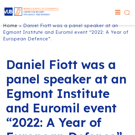
Home
>
Daniel Fiott was a panel speaker at an
Egmont Institute and Euromil event “2022: A Year of
European Defence”.
Daniel Fiott was a
panel speaker at an
Egmont Institute
and Euromil event
“2022: A Year of