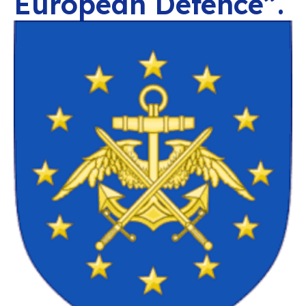
European Defence”.