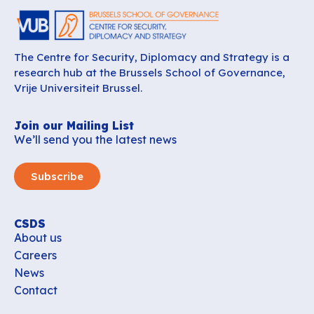
The Centre for Security, Diplomacy and Strategy is a
research hub at the Brussels School of Governance,
Vrije Universiteit Brussel.
Join our Mailing List
We’ll send you the latest news
Subscribe
CSDS
About us
Careers
News
Contact