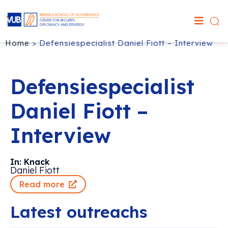
Home
>
Defensiespecialist Daniel Fiott – Interview
Defensiespecialist
Daniel Fiott –
Interview
In: Knack
Daniel Fiott
Read more
Latest outreachs