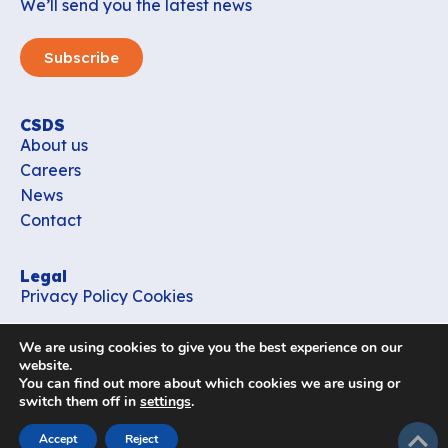
We’ll send you the latest news
Subscribe
CSDS
About us
Careers
News
Contact
Legal
Privacy Policy
Cookies
Contact
We are using cookies to give you the best experience on our
office_csds@vub.be
website.
You can find out more about which cookies we are using or
switch them off in
settings
.
Follow us
subir
Accept
Reject