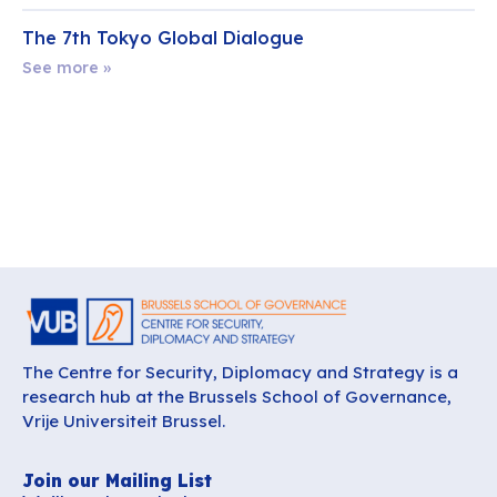
The 7th Tokyo Global Dialogue
See more »
The Centre for Security, Diplomacy and Strategy is a
research hub at the Brussels School of Governance,
Vrije Universiteit Brussel.
Join our Mailing List