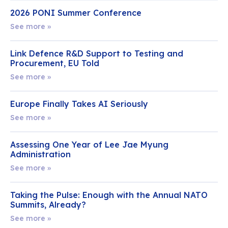
2026 PONI Summer Conference
See more »
Link Defence R&D Support to Testing and
Procurement, EU Told
See more »
Europe Finally Takes AI Seriously
See more »
Assessing One Year of Lee Jae Myung
Administration
See more »
Taking the Pulse: Enough with the Annual NATO
Summits, Already?
See more »