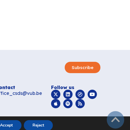
Subscribe
ontact
Follow us
ffice_csds@vub.be
subir
Accept
Reject