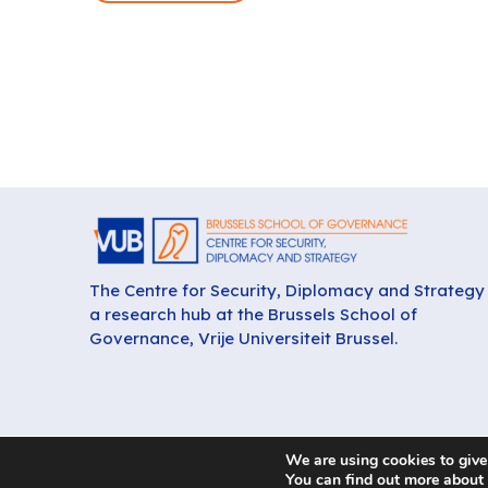
The Centre for Security, Diplomacy and Strategy 
a research hub at the Brussels School of
Governance, Vrije Universiteit Brussel.
We are using cookies to give
You can find out more about