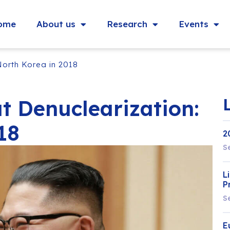
ome
About us
Research
Events
North Korea in 2018
t Denuclearization:
18
2
S
L
P
S
E