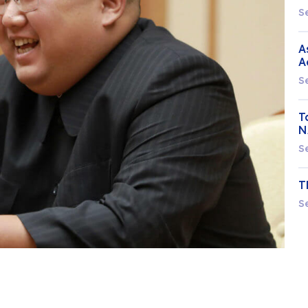
S
A
A
S
T
N
S
T
S