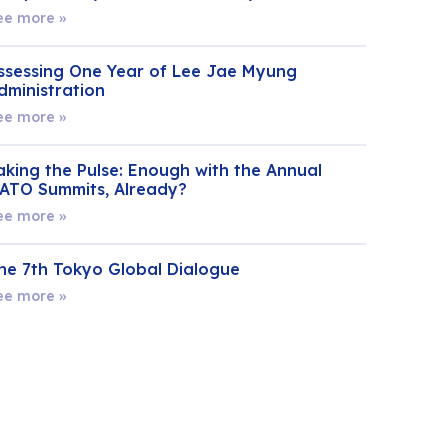
ee more »
ssessing One Year of Lee Jae Myung
dministration
ee more »
aking the Pulse: Enough with the Annual
ATO Summits, Already?
ee more »
he 7th Tokyo Global Dialogue
ee more »