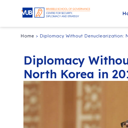
H
Home
>
Diplomacy Without Denuclearization: 
Diplomacy Withou
North Korea in 20