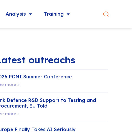
Analysis
Training
Latest outreachs
026 PONI Summer Conference
ee more »
ink Defence R&D Support to Testing and
rocurement, EU Told
ee more »
urope Finally Takes AI Seriously