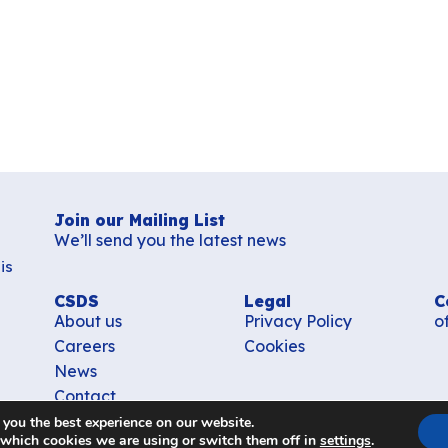
Join our Mailing List
We’ll send you the latest news
is
CSDS
Legal
C
About us
Privacy Policy
o
Careers
Cookies
News
Contact
 you the best experience on our website.
 which cookies we are using or switch them off in
settings
.