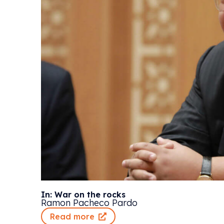
In: War on the rocks
Ramon Pacheco Pardo
Read more