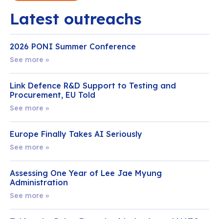
Latest outreachs
2026 PONI Summer Conference
See more »
Link Defence R&D Support to Testing and
Procurement, EU Told
See more »
Europe Finally Takes AI Seriously
See more »
Assessing One Year of Lee Jae Myung
Administration
See more »