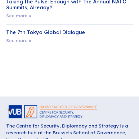
Taking the Pulse: Enough with the Annual NATO
Summits, Already?
See more »
The 7th Tokyo Global Dialogue
See more »
The Centre for Security, Diplomacy and Strategy is a
research hub at the Brussels School of Governance,