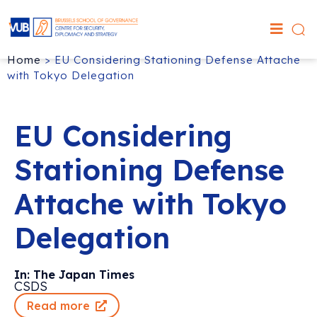
Home
>
EU Considering Stationing Defense Attache
with Tokyo Delegation
EU Considering
Stationing Defense
Attache with Tokyo
Delegation
In: The Japan Times
CSDS
Read more