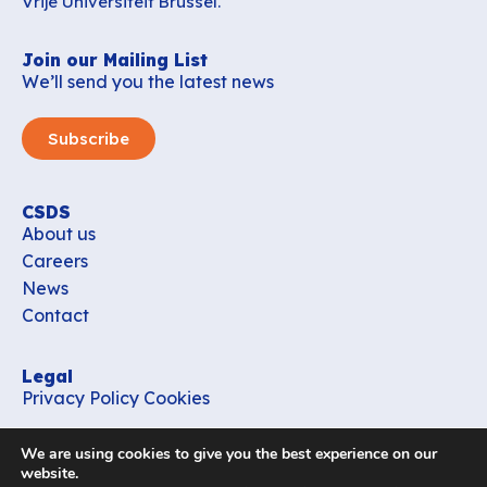
Vrije Universiteit Brussel.
Join our Mailing List
We’ll send you the latest news
Subscribe
CSDS
About us
Careers
News
Contact
Legal
Privacy Policy
Cookies
Contact
We are using cookies to give you the best experience on our
office_csds@vub.be
website.