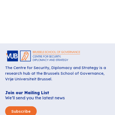
The Centre for Security, Diplomacy and Strategy is a
research hub at the Brussels School of Governance,
Vrije Universiteit Brussel.
Join our Mailing List
We’ll send you the latest news
Subscribe