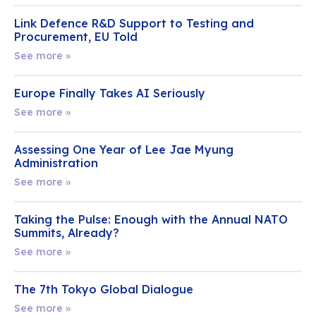
Link Defence R&D Support to Testing and
Procurement, EU Told
See more »
Europe Finally Takes AI Seriously
See more »
Assessing One Year of Lee Jae Myung
Administration
See more »
Taking the Pulse: Enough with the Annual NATO
Summits, Already?
See more »
The 7th Tokyo Global Dialogue
See more »