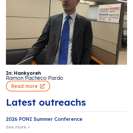
In: Hankyoreh
Ramon Pacheco Pardo
Read more
Latest outreachs
2026 PONI Summer Conference
See more »