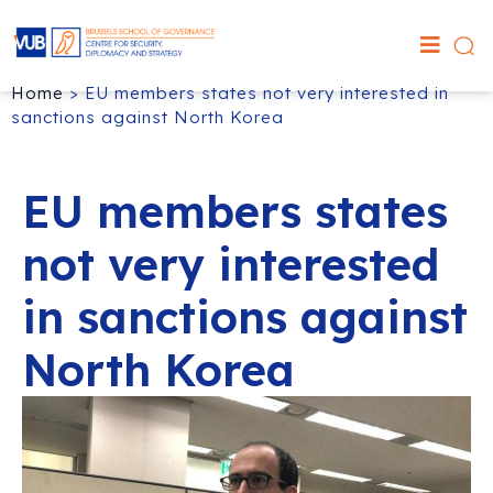
Home
>
EU members states not very interested in
sanctions against North Korea
EU members states
not very interested
in sanctions against
North Korea