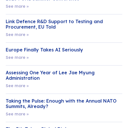
See more »
Link Defence R&D Support to Testing and
Procurement, EU Told
See more »
Europe Finally Takes AI Seriously
See more »
Assessing One Year of Lee Jae Myung
Administration
See more »
Taking the Pulse: Enough with the Annual NATO
Summits, Already?
See more »