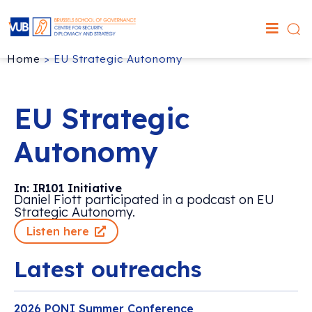
Home
>
EU Strategic Autonomy
EU Strategic
Autonomy
In: IR101 Initiative
Daniel Fiott participated in a podcast on EU
Strategic Autonomy.
Listen here
Latest outreachs
2026 PONI Summer Conference