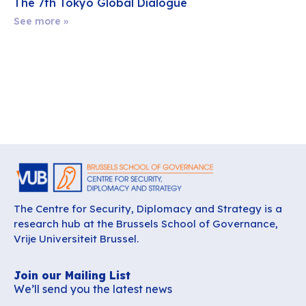
The 7th Tokyo Global Dialogue
See more »
The Centre for Security, Diplomacy and Strategy is a
research hub at the Brussels School of Governance,
Vrije Universiteit Brussel.
Join our Mailing List
We’ll send you the latest news