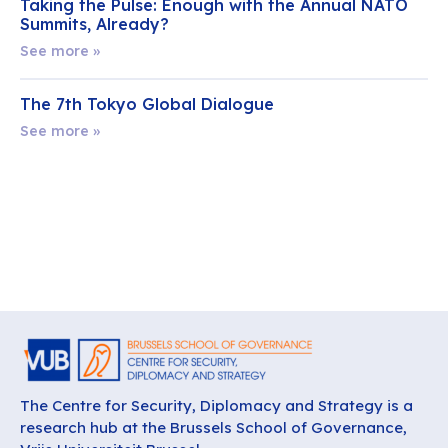
Taking the Pulse: Enough with the Annual NATO
Summits, Already?
See more »
The 7th Tokyo Global Dialogue
See more »
The Centre for Security, Diplomacy and Strategy is a
research hub at the Brussels School of Governance,