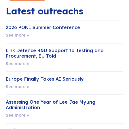
Latest outreachs
2026 PONI Summer Conference
See more »
Link Defence R&D Support to Testing and
Procurement, EU Told
See more »
Europe Finally Takes AI Seriously
See more »
Assessing One Year of Lee Jae Myung
Administration
See more »