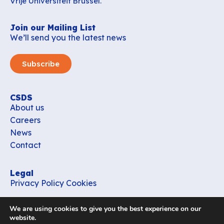
Vrije Universiteit Brussel.
Join our Mailing List
We’ll send you the latest news
Subscribe
CSDS
About us
Careers
News
Contact
Legal
Privacy Policy
Cookies
Contact
We are using cookies to give you the best experience on our
office_csds@vub.be
website.