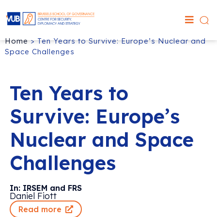
Home
>
Ten Years to Survive: Europe’s Nuclear and
Space Challenges
Ten Years to
Survive: Europe’s
Nuclear and Space
Challenges
In: IRSEM and FRS
Daniel Fiott
Read more