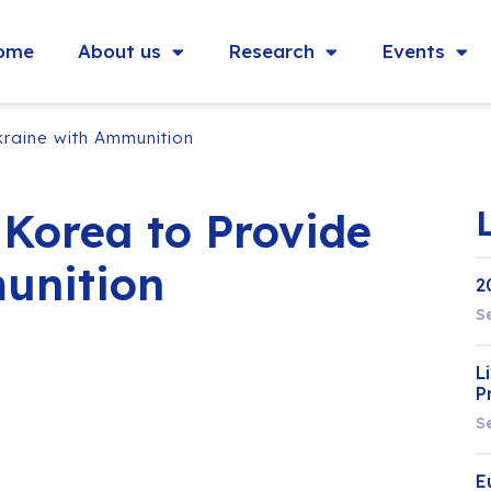
ome
About us
Research
Events
kraine with Ammunition
 Korea to Provide
unition
2
S
L
P
S
E