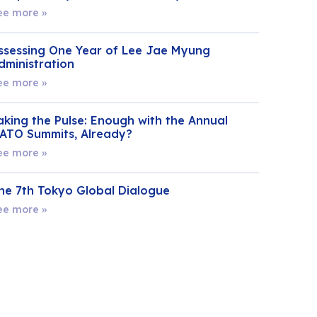
ee more »
ssessing One Year of Lee Jae Myung
dministration
ee more »
aking the Pulse: Enough with the Annual
ATO Summits, Already?
ee more »
he 7th Tokyo Global Dialogue
ee more »