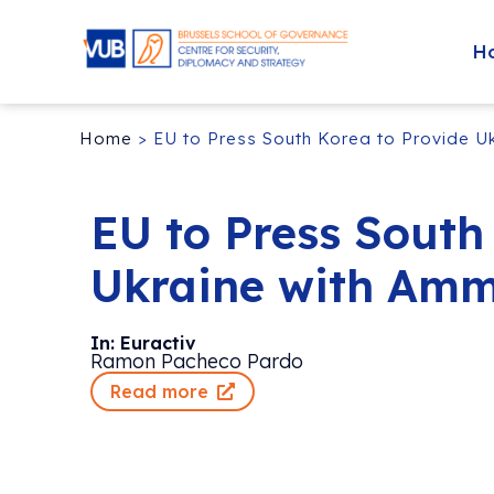
H
Home
>
EU to Press South Korea to Provide U
EU to Press South
Ukraine with Amm
In: Euractiv
Ramon Pacheco Pardo
Read more