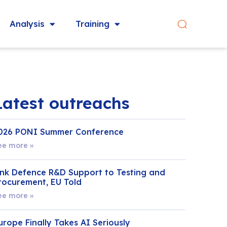
Analysis
Training
Latest outreachs
026 PONI Summer Conference
ee more »
ink Defence R&D Support to Testing and
rocurement, EU Told
ee more »
urope Finally Takes AI Seriously