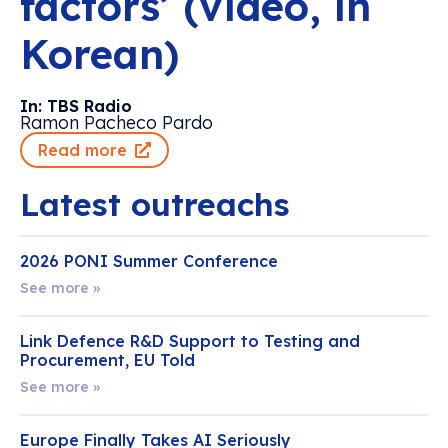
factors’ (video, in
Korean)
In: TBS Radio
Ramon Pacheco Pardo
Read more
Latest outreachs
2026 PONI Summer Conference
See more »
Link Defence R&D Support to Testing and
Procurement, EU Told
See more »
Europe Finally Takes AI Seriously