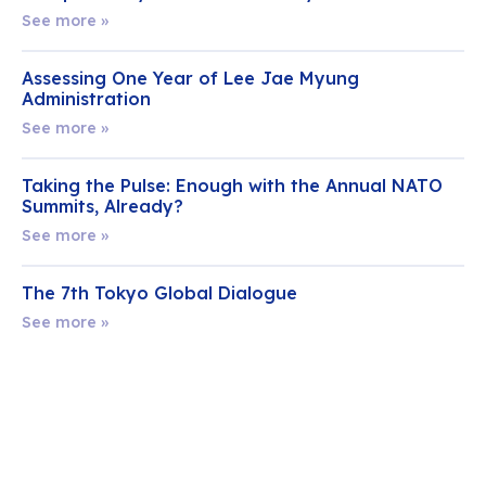
See more »
Assessing One Year of Lee Jae Myung
Administration
See more »
Taking the Pulse: Enough with the Annual NATO
Summits, Already?
See more »
The 7th Tokyo Global Dialogue
See more »