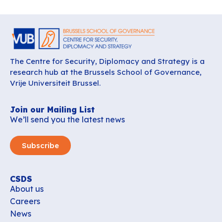
The Centre for Security, Diplomacy and Strategy is a
research hub at the Brussels School of Governance,
Vrije Universiteit Brussel.
Join our Mailing List
We’ll send you the latest news
Subscribe
CSDS
About us
Careers
News