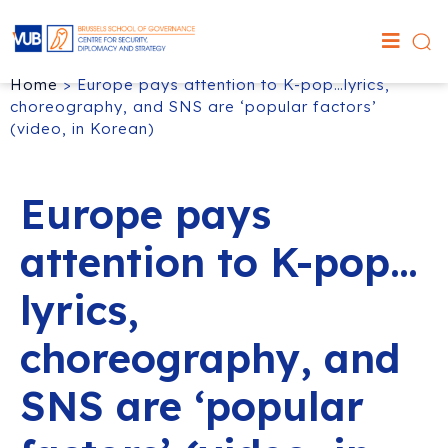
Home
>
Europe pays attention to K-pop…lyrics,
choreography, and SNS are ‘popular factors’
(video, in Korean)
Europe pays
attention to K-pop…
lyrics,
choreography, and
SNS are ‘popular