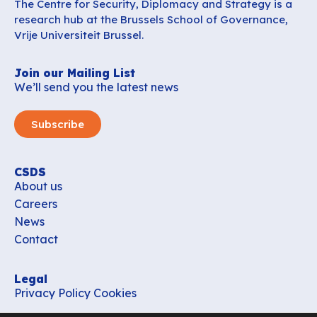
The Centre for Security, Diplomacy and Strategy is a
research hub at the Brussels School of Governance,
Vrije Universiteit Brussel.
Join our Mailing List
We’ll send you the latest news
Subscribe
CSDS
About us
Careers
News
Contact
Legal
Privacy Policy
Cookies