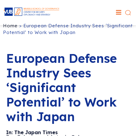
Home
>
European Defense Industry Sees ‘Significant
Potential’ to Work with Japan
European Defense
Industry Sees
‘Significant
Potential’ to Work
with Japan
In: The Japan Times