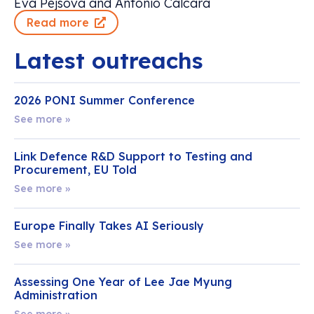
Eva Pejsova and Antonio Calcara
Read more
Latest outreachs
2026 PONI Summer Conference
See more »
Link Defence R&D Support to Testing and
Procurement, EU Told
See more »
Europe Finally Takes AI Seriously
See more »
Assessing One Year of Lee Jae Myung
Administration
See more »