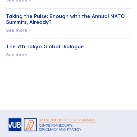
Taking the Pulse: Enough with the Annual NATO
Summits, Already?
See more »
The 7th Tokyo Global Dialogue
See more »