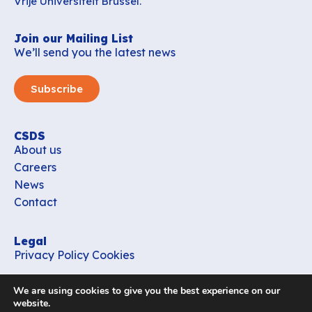
Vrije Universiteit Brussel.
Join our Mailing List
We’ll send you the latest news
Subscribe
CSDS
About us
Careers
News
Contact
Legal
Privacy Policy
Cookies
Contact
We are using cookies to give you the best experience on our
office_csds@vub.be
website.