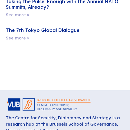
Taking the Pulse: Enough with the Annual NATO
Summits, Already?
See more »
The 7th Tokyo Global Dialogue
See more »
The Centre for Security, Diplomacy and Strategy is a
research hub at the Brussels School of Governance,