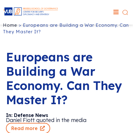
Home
>
Europeans are Building a War Economy. Can
They Master It?
Europeans are
Building a War
Economy. Can They
Master It?
In: Defense News
Daniel Fiott quoted in the media
Read more