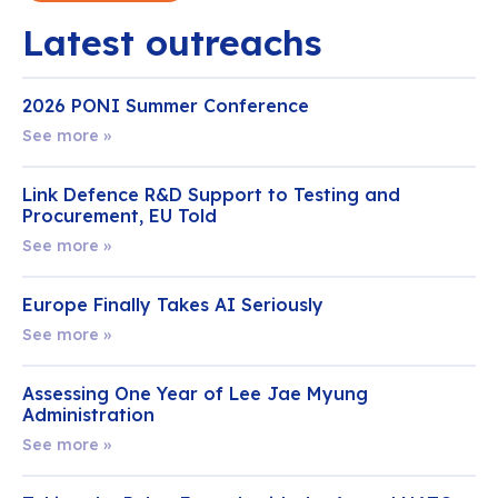
Latest outreachs
2026 PONI Summer Conference
See more »
Link Defence R&D Support to Testing and
Procurement, EU Told
See more »
Europe Finally Takes AI Seriously
See more »
Assessing One Year of Lee Jae Myung
Administration
See more »