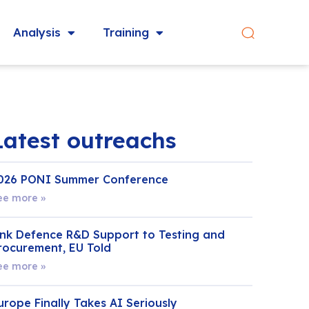
Analysis
Training
Latest outreachs
026 PONI Summer Conference
ee more »
ink Defence R&D Support to Testing and
rocurement, EU Told
ee more »
urope Finally Takes AI Seriously