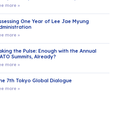
ee more »
ssessing One Year of Lee Jae Myung
dministration
ee more »
aking the Pulse: Enough with the Annual
ATO Summits, Already?
ee more »
he 7th Tokyo Global Dialogue
ee more »