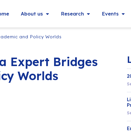
ome
About us
Research
Events
cademic and Policy Worlds
a Expert Bridges
icy Worlds
2
S
L
P
S
E