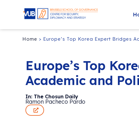
H
Home
>
Europe’s Top Korea Expert Bridges A
Europe’s Top Kore
Academic and Pol
In: The Chosun Daily
Ramon Pacheco Pardo