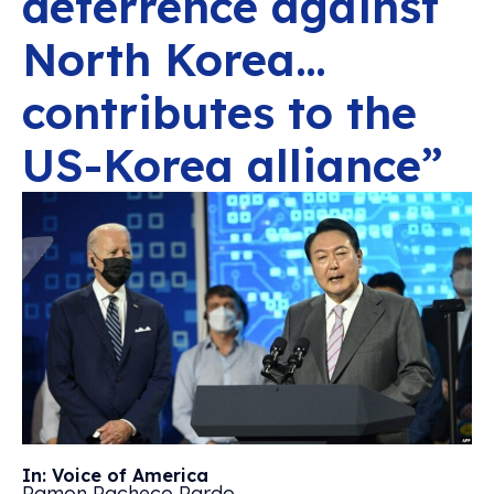
deterrence against
North Korea…
contributes to the
US-Korea alliance”
In: Voice of America
Ramon Pacheco Pardo