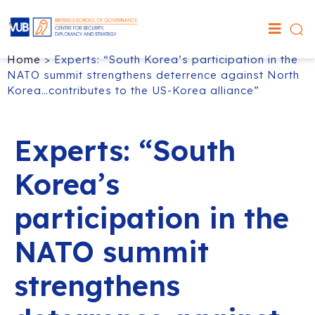
Home
>
Experts: “South Korea’s participation in the
NATO summit strengthens deterrence against North
Korea…contributes to the US-Korea alliance”
Experts: “South
Korea’s
participation in the
NATO summit
strengthens