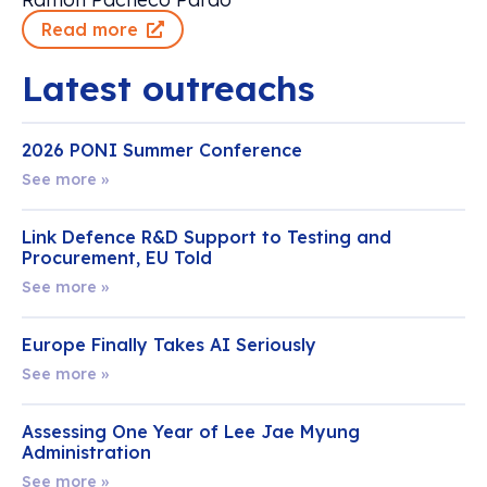
Read more
Latest outreachs
2026 PONI Summer Conference
See more »
Link Defence R&D Support to Testing and
Procurement, EU Told
See more »
Europe Finally Takes AI Seriously
See more »
Assessing One Year of Lee Jae Myung
Administration
See more »