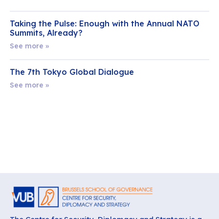
Taking the Pulse: Enough with the Annual NATO
Summits, Already?
See more »
The 7th Tokyo Global Dialogue
See more »