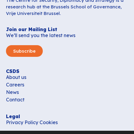
The Centre for Security, Diplomacy and Strategy is a
research hub at the Brussels School of Governance,
Vrije Universiteit Brussel.
Join our Mailing List
We’ll send you the latest news
Subscribe
CSDS
About us
Careers
News
Contact
Legal
Privacy Policy
Cookies