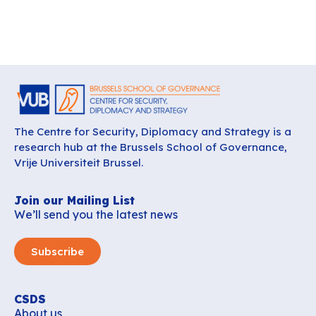
The Centre for Security, Diplomacy and Strategy is a
research hub at the Brussels School of Governance,
Vrije Universiteit Brussel.
Join our Mailing List
We’ll send you the latest news
Subscribe
CSDS
About us