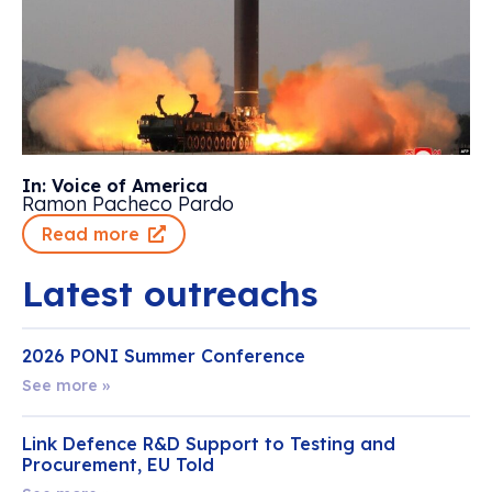
In: Voice of America
Ramon Pacheco Pardo
Read more
Latest outreachs
2026 PONI Summer Conference
See more »
Link Defence R&D Support to Testing and
Procurement, EU Told