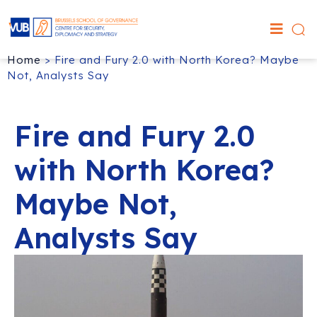
Home
>
Fire and Fury 2.0 with North Korea? Maybe
Not, Analysts Say
Fire and Fury 2.0
with North Korea?
Maybe Not,
Analysts Say