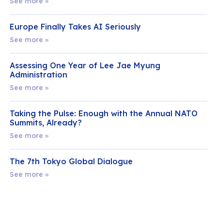
See more »
Europe Finally Takes AI Seriously
See more »
Assessing One Year of Lee Jae Myung
Administration
See more »
Taking the Pulse: Enough with the Annual NATO
Summits, Already?
See more »
The 7th Tokyo Global Dialogue
See more »