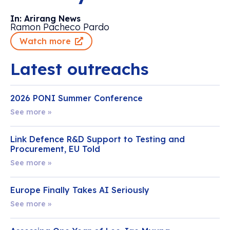
In: Arirang News
Ramon Pacheco Pardo
Watch more
Latest outreachs
2026 PONI Summer Conference
See more »
Link Defence R&D Support to Testing and
Procurement, EU Told
See more »
Europe Finally Takes AI Seriously
See more »