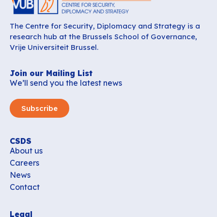
The Centre for Security, Diplomacy and Strategy is a
research hub at the Brussels School of Governance,
Vrije Universiteit Brussel.
Join our Mailing List
We’ll send you the latest news
Subscribe
CSDS
About us
Careers
News
Contact
Legal