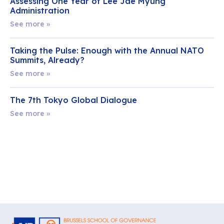
Assessing One Year of Lee Jae Myung
Administration
See more »
Taking the Pulse: Enough with the Annual NATO
Summits, Already?
See more »
The 7th Tokyo Global Dialogue
See more »