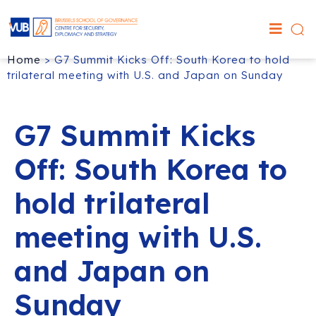
Home
>
G7 Summit Kicks Off: South Korea to hold
trilateral meeting with U.S. and Japan on Sunday
G7 Summit Kicks
Off: South Korea to
hold trilateral
meeting with U.S.
and Japan on
Sunday