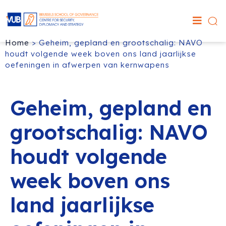
Home
>
Geheim, gepland en grootschalig: NAVO
houdt volgende week boven ons land jaarlijkse
oefeningen in afwerpen van kernwapens
Geheim, gepland en
grootschalig: NAVO
houdt volgende
week boven ons
land jaarlijkse