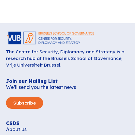
The Centre for Security, Diplomacy and Strategy is a
research hub at the Brussels School of Governance,
Vrije Universiteit Brussel.
Join our Mailing List
We’ll send you the latest news
Subscribe
CSDS
About us