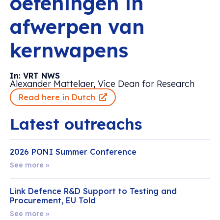
oefeningen in
afwerpen van
kernwapens
In: VRT NWS
Alexander Mattelaer, Vice Dean for Research
Read here in Dutch
Latest outreachs
2026 PONI Summer Conference
See more »
Link Defence R&D Support to Testing and
Procurement, EU Told
See more »