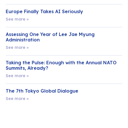
Europe Finally Takes AI Seriously
See more »
Assessing One Year of Lee Jae Myung
Administration
See more »
Taking the Pulse: Enough with the Annual NATO
Summits, Already?
See more »
The 7th Tokyo Global Dialogue
See more »