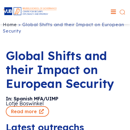
Home
>
Global Shifts and their Impact on European
Security
Global Shifts and
their Impact on
European Security
In: Spanish MFA/UIMP
Lotje Boswinkel
Read more
Latest outreachs