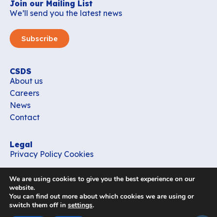
Join our Mailing List
We’ll send you the latest news
Subscribe
CSDS
About us
Careers
News
Contact
Legal
Privacy Policy
Cookies
Contact
We are using cookies to give you the best experience on our
office_csds@vub.be
website.
You can find out more about which cookies we are using or
switch them off in
settings
.
Follow us