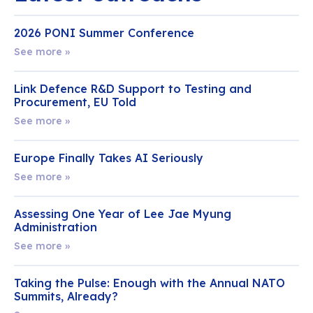
2026 PONI Summer Conference
See more »
Link Defence R&D Support to Testing and
Procurement, EU Told
See more »
Europe Finally Takes AI Seriously
See more »
Assessing One Year of Lee Jae Myung
Administration
See more »
Taking the Pulse: Enough with the Annual NATO
Summits, Already?