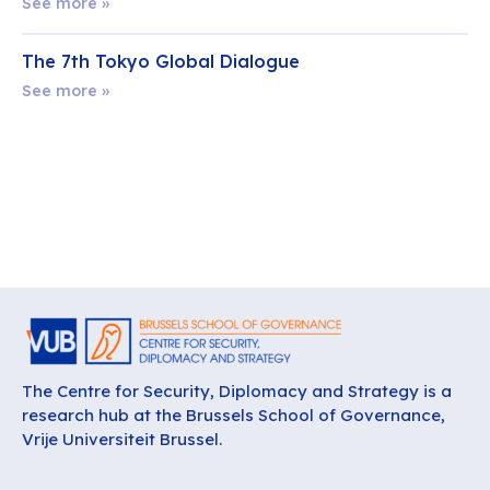
See more »
The 7th Tokyo Global Dialogue
See more »
The Centre for Security, Diplomacy and Strategy is a
research hub at the Brussels School of Governance,
Vrije Universiteit Brussel.