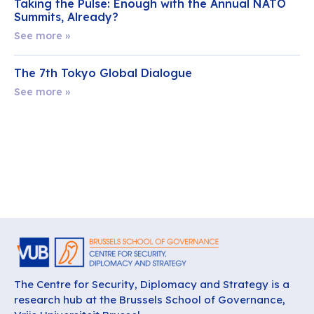
Taking the Pulse: Enough with the Annual NATO
Summits, Already?
See more »
The 7th Tokyo Global Dialogue
See more »
The Centre for Security, Diplomacy and Strategy is a
research hub at the Brussels School of Governance,