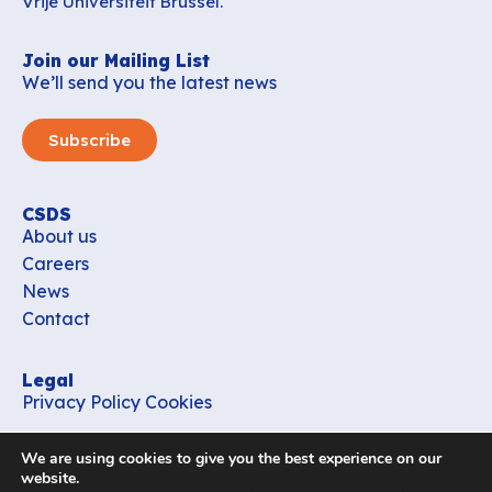
Vrije Universiteit Brussel.
Join our Mailing List
We’ll send you the latest news
Subscribe
CSDS
About us
Careers
News
Contact
Legal
Privacy Policy
Cookies
Contact
We are using cookies to give you the best experience on our
office_csds@vub.be
website.