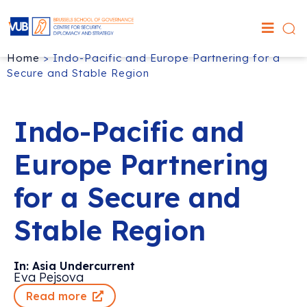
Home
>
Indo-Pacific and Europe Partnering for a
Secure and Stable Region
Indo-Pacific and
Europe Partnering
for a Secure and
Stable Region
In: Asia Undercurrent
Eva Pejsova
Read more