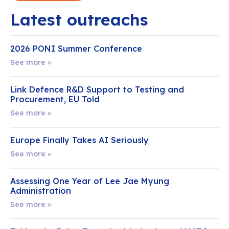
Latest outreachs
2026 PONI Summer Conference
See more »
Link Defence R&D Support to Testing and
Procurement, EU Told
See more »
Europe Finally Takes AI Seriously
See more »
Assessing One Year of Lee Jae Myung
Administration
See more »