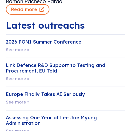
Ramon Pacheco Pardo
Read more
Latest outreachs
2026 PONI Summer Conference
See more »
Link Defence R&D Support to Testing and
Procurement, EU Told
See more »
Europe Finally Takes AI Seriously
See more »
Assessing One Year of Lee Jae Myung
Administration
See more »