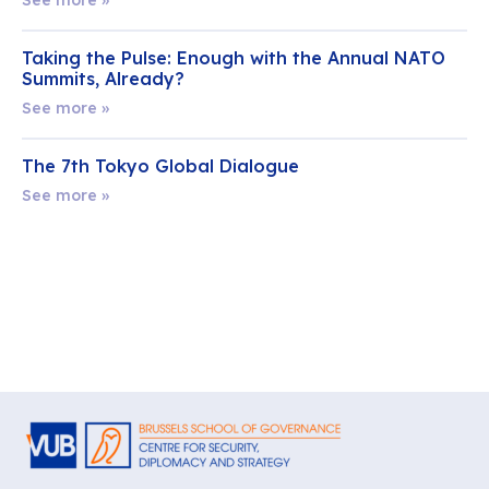
Taking the Pulse: Enough with the Annual NATO
Summits, Already?
See more »
The 7th Tokyo Global Dialogue
See more »