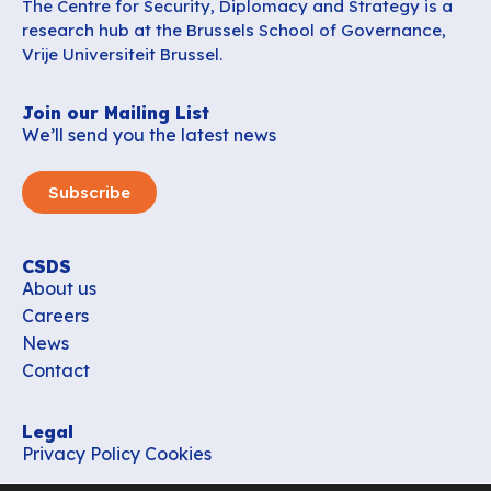
The Centre for Security, Diplomacy and Strategy is a
research hub at the Brussels School of Governance,
Vrije Universiteit Brussel.
Join our Mailing List
We’ll send you the latest news
Subscribe
CSDS
About us
Careers
News
Contact
Legal
Privacy Policy
Cookies