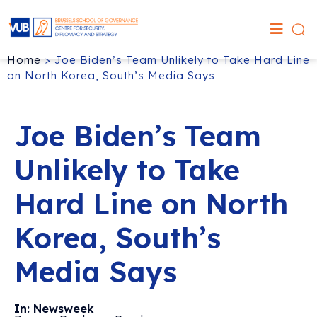
Home
>
Joe Biden’s Team Unlikely to Take Hard Line
on North Korea, South’s Media Says
Joe Biden’s Team
Unlikely to Take
Hard Line on North
Korea, South’s
Media Says
In: Newsweek