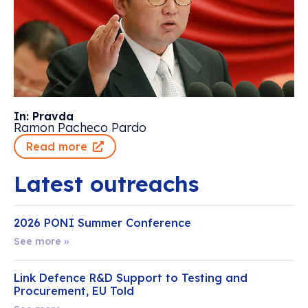
In: Pravda
Ramon Pacheco Pardo
Read more
Latest outreachs
2026 PONI Summer Conference
See more »
Link Defence R&D Support to Testing and
Procurement, EU Told