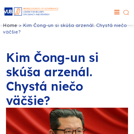
Home
>
Kim Čong-un si skúša arzenál. Chystá niečo
väčšie?
Kim Čong-un si
skúša arzenál.
Chystá niečo
väčšie?