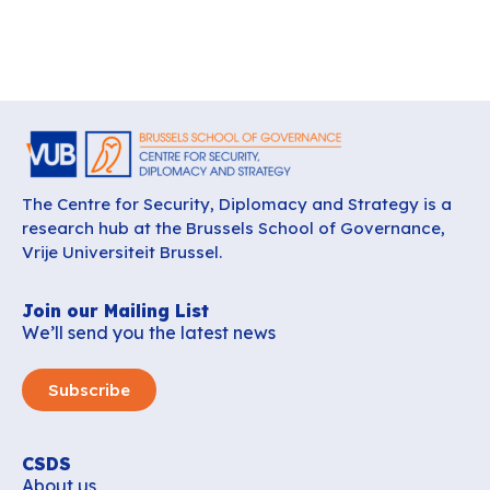
The Centre for Security, Diplomacy and Strategy is a
research hub at the Brussels School of Governance,
Vrije Universiteit Brussel.
Join our Mailing List
We’ll send you the latest news
Subscribe
CSDS
About us