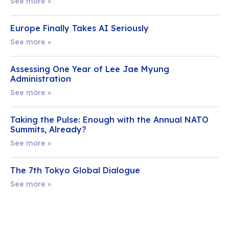
See more »
Europe Finally Takes AI Seriously
See more »
Assessing One Year of Lee Jae Myung
Administration
See more »
Taking the Pulse: Enough with the Annual NATO
Summits, Already?
See more »
The 7th Tokyo Global Dialogue
See more »