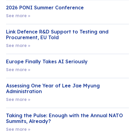
2026 PONI Summer Conference
See more »
Link Defence R&D Support to Testing and
Procurement, EU Told
See more »
Europe Finally Takes AI Seriously
See more »
Assessing One Year of Lee Jae Myung
Administration
See more »
Taking the Pulse: Enough with the Annual NATO
Summits, Already?
See more »