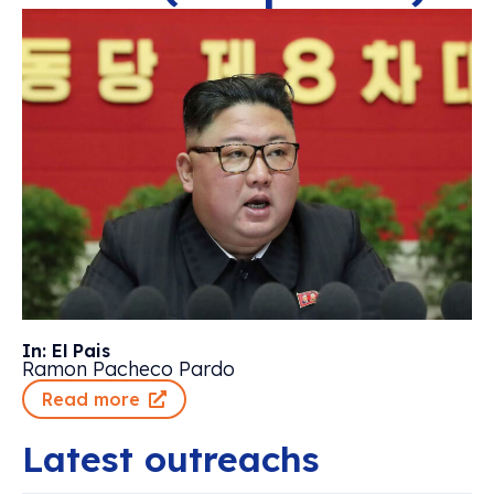
In: El Pais
Ramon Pacheco Pardo
Read more
Latest outreachs