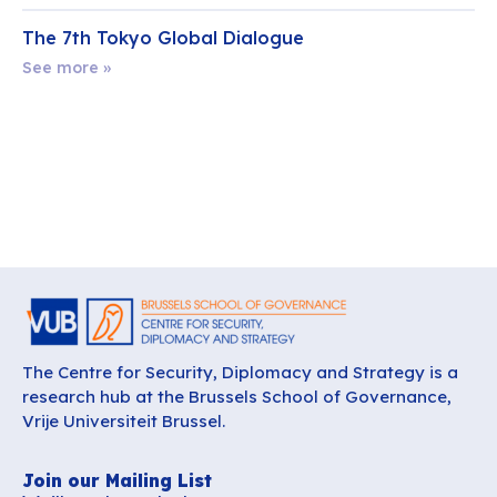
The 7th Tokyo Global Dialogue
See more »
The Centre for Security, Diplomacy and Strategy is a
research hub at the Brussels School of Governance,
Vrije Universiteit Brussel.
Join our Mailing List