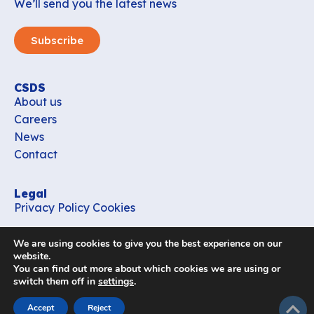
We’ll send you the latest news
Subscribe
CSDS
About us
Careers
News
Contact
Legal
Privacy Policy
Cookies
Contact
We are using cookies to give you the best experience on our
office_csds@vub.be
website.
You can find out more about which cookies we are using or
switch them off in
settings
.
Follow us
subir
Accept
Reject