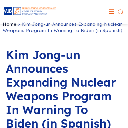
Home
>
Kim Jong-un Announces Expanding Nuclear
Weapons Program In Warning To Biden (in Spanish)
Kim Jong-un
Announces
Expanding Nuclear
Weapons Program
In Warning To
Biden (in Spanish)