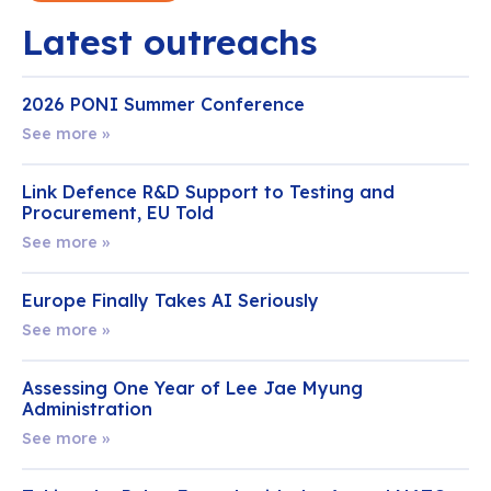
Latest outreachs
2026 PONI Summer Conference
See more »
Link Defence R&D Support to Testing and
Procurement, EU Told
See more »
Europe Finally Takes AI Seriously
See more »
Assessing One Year of Lee Jae Myung
Administration
See more »