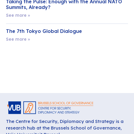
Taking the Pulse: Enough with the Annual NATO
Summits, Already?
See more »
The 7th Tokyo Global Dialogue
See more »
The Centre for Security, Diplomacy and Strategy is a
research hub at the Brussels School of Governance,