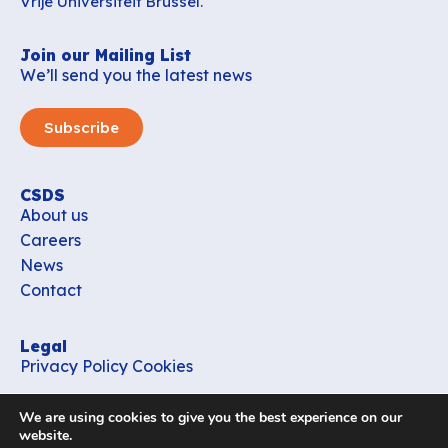
Vrije Universiteit Brussel.
Join our Mailing List
We’ll send you the latest news
Subscribe
CSDS
About us
Careers
News
Contact
Legal
Privacy Policy
Cookies
Contact
We are using cookies to give you the best experience on our
office_csds@vub.be
website.