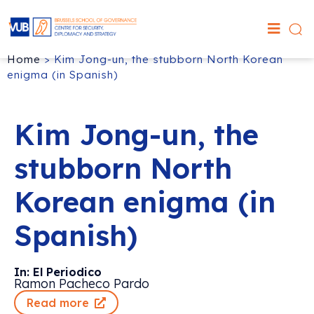
Home
>
Kim Jong-un, the stubborn North Korean
enigma (in Spanish)
Kim Jong-un, the
stubborn North
Korean enigma (in
Spanish)
In: El Periodico
Ramon Pacheco Pardo
Read more