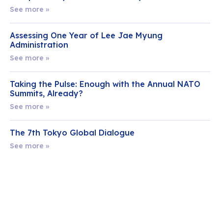
See more »
Assessing One Year of Lee Jae Myung
Administration
See more »
Taking the Pulse: Enough with the Annual NATO
Summits, Already?
See more »
The 7th Tokyo Global Dialogue
See more »