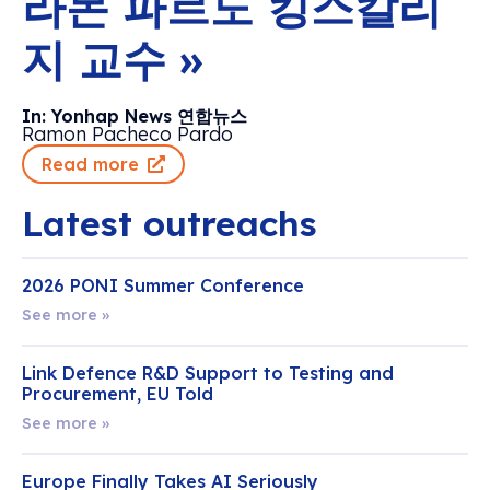
라몬 파르도 킹스칼리
지 교수 »
In: Yonhap News 연합뉴스
Ramon Pacheco Pardo
Read more
Latest outreachs
2026 PONI Summer Conference
See more »
Link Defence R&D Support to Testing and
Procurement, EU Told
See more »
Europe Finally Takes AI Seriously