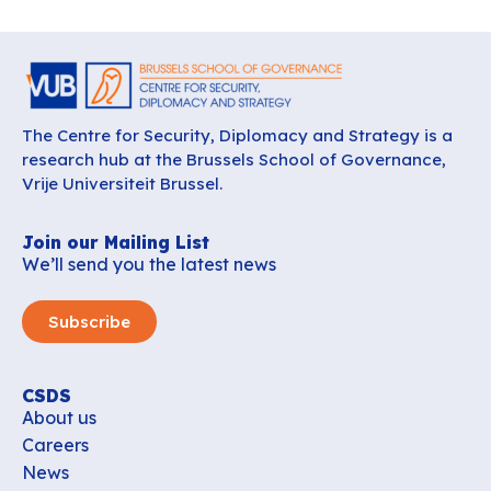
The Centre for Security, Diplomacy and Strategy is a
research hub at the Brussels School of Governance,
Vrije Universiteit Brussel.
Join our Mailing List
We’ll send you the latest news
Subscribe
CSDS
About us
Careers
News