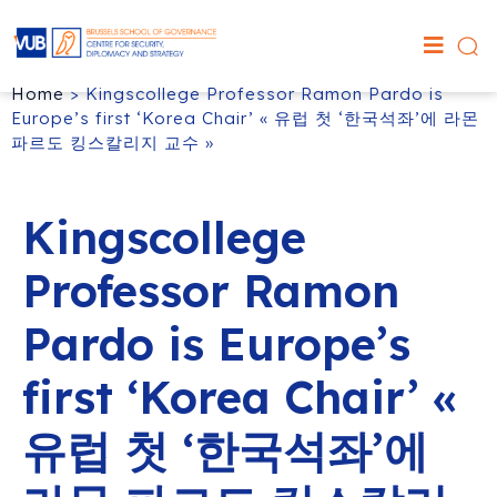
Home
>
Kingscollege Professor Ramon Pardo is
Europe’s first ‘Korea Chair’ « 유럽 첫 ‘한국석좌’에 라몬
파르도 킹스칼리지 교수 »
Kingscollege
Professor Ramon
Pardo is Europe’s
first ‘Korea Chair’ «
유럽 첫 ‘한국석좌’에