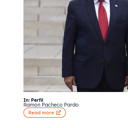
In: Perfil
Ramon Pacheco Pardo
Read more