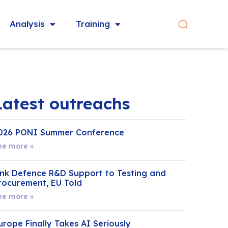
Analysis
Training
Latest outreachs
026 PONI Summer Conference
ee more »
ink Defence R&D Support to Testing and
rocurement, EU Told
ee more »
urope Finally Takes AI Seriously