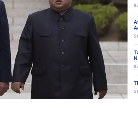
S
A
A
S
T
N
S
T
S