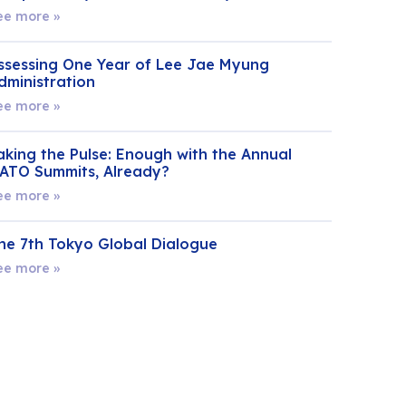
ee more »
ssessing One Year of Lee Jae Myung
dministration
ee more »
aking the Pulse: Enough with the Annual
ATO Summits, Already?
ee more »
he 7th Tokyo Global Dialogue
ee more »