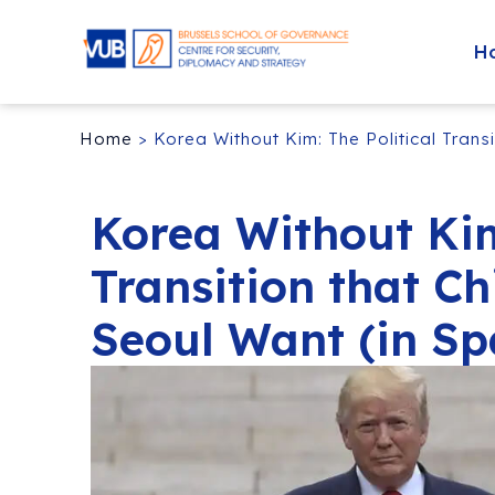
H
Home
>
Korea Without Kim: The Political Trans
Korea Without Kim
Transition that Ch
Seoul Want (in Sp