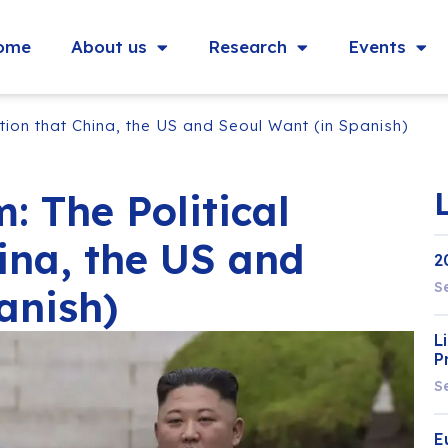
ome
About us
Research
Events
ition that China, the US and Seoul Want (in Spanish)
: The Political
ina, the US and
2
S
anish)
L
P
S
E