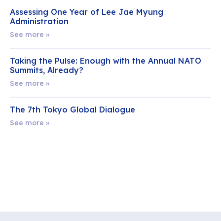
Assessing One Year of Lee Jae Myung
Administration
See more »
Taking the Pulse: Enough with the Annual NATO
Summits, Already?
See more »
The 7th Tokyo Global Dialogue
See more »