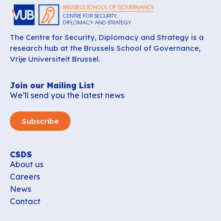
The Centre for Security, Diplomacy and Strategy is a
research hub at the Brussels School of Governance,
Vrije Universiteit Brussel.
Join our Mailing List
We’ll send you the latest news
Subscribe
CSDS
About us
Careers
News
Contact