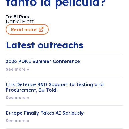
tanto la película?
In: El Pais
Daniel Fiott
Read more
Latest outreachs
2026 PONI Summer Conference
See more »
Link Defence R&D Support to Testing and
Procurement, EU Told
See more »
Europe Finally Takes AI Seriously
See more »