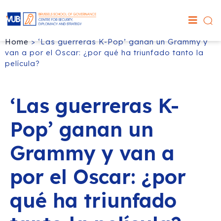
Home
>
‘Las guerreras K-Pop’ ganan un Grammy y
van a por el Oscar: ¿por qué ha triunfado tanto la
película?
‘Las guerreras K-
Pop’ ganan un
Grammy y van a
por el Oscar: ¿por
qué ha triunfado