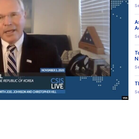
S
A
A
S
T
N
S
T
S