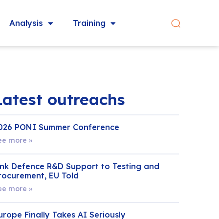
Analysis
Training
Latest outreachs
026 PONI Summer Conference
ee more »
ink Defence R&D Support to Testing and
rocurement, EU Told
ee more »
urope Finally Takes AI Seriously