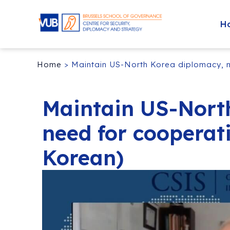
H
Home
>
Maintain US-North Korea diplomacy, ne
Maintain US-Nort
need for cooperati
Korean)