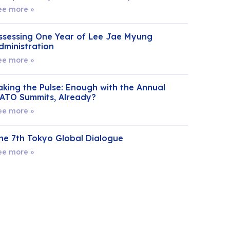
ee more »
ssessing One Year of Lee Jae Myung
dministration
ee more »
aking the Pulse: Enough with the Annual
ATO Summits, Already?
ee more »
he 7th Tokyo Global Dialogue
ee more »