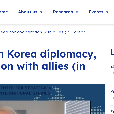
ome
About us
Research
Events
ed for cooperation with allies (in Korean)
h Korea diplomacy,
on with allies (in
2
S
L
P
S
E