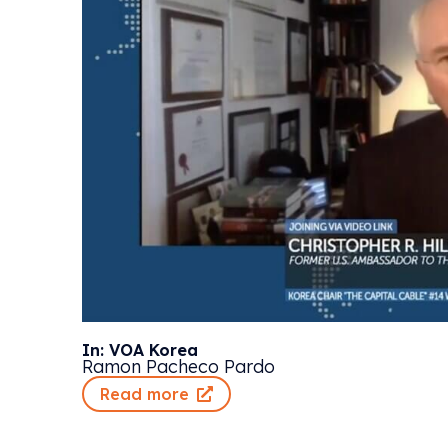
In: VOA Korea
Ramon Pacheco Pardo
Read more