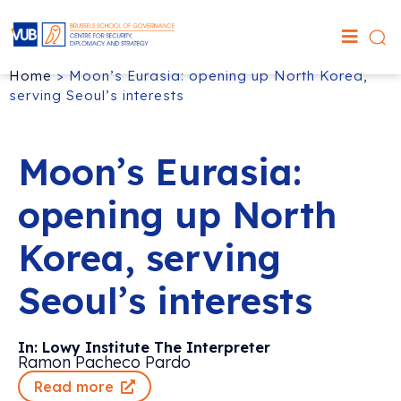
Home
>
Moon’s Eurasia: opening up North Korea,
serving Seoul’s interests
Moon’s Eurasia:
opening up North
Korea, serving
Seoul’s interests
In: Lowy Institute The Interpreter
Ramon Pacheco Pardo
Read more