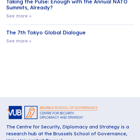
Taking the Pulse: Enough with the Annual NATO
Summits, Already?
See more »
The 7th Tokyo Global Dialogue
See more »
The Centre for Security, Diplomacy and Strategy is a
research hub at the Brussels School of Governance,