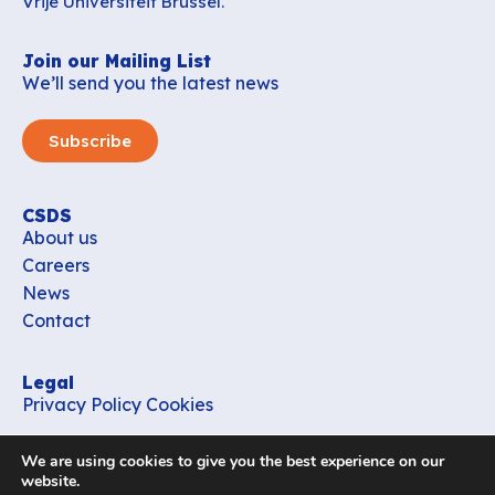
Vrije Universiteit Brussel.
Join our Mailing List
We’ll send you the latest news
Subscribe
CSDS
About us
Careers
News
Contact
Legal
Privacy Policy
Cookies
Contact
We are using cookies to give you the best experience on our
office_csds@vub.be
website.