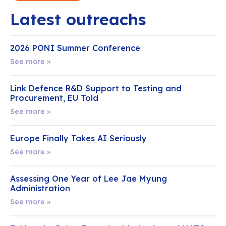
Latest outreachs
2026 PONI Summer Conference
See more »
Link Defence R&D Support to Testing and
Procurement, EU Told
See more »
Europe Finally Takes AI Seriously
See more »
Assessing One Year of Lee Jae Myung
Administration
See more »