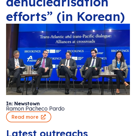
denuclearisation
efforts” (in Korean)
In: Newstown
Ramon Pacheco Pardo
Read more
Latest outreachs