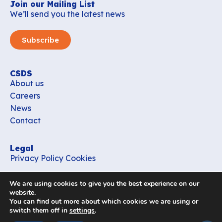
Join our Mailing List
We’ll send you the latest news
Subscribe
CSDS
About us
Careers
News
Contact
Legal
Privacy Policy
Cookies
Contact
We are using cookies to give you the best experience on our
office_csds@vub.be
website.
You can find out more about which cookies we are using or
switch them off in
settings
.
Follow us