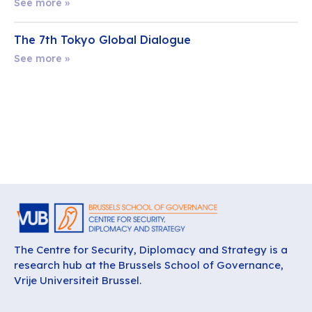
See more »
The 7th Tokyo Global Dialogue
See more »
The Centre for Security, Diplomacy and Strategy is a
research hub at the Brussels School of Governance,
Vrije Universiteit Brussel.