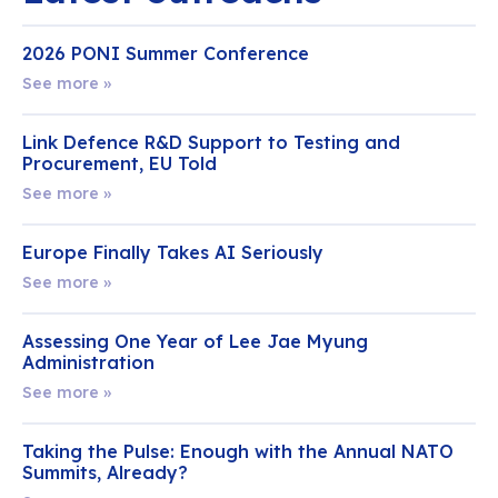
2026 PONI Summer Conference
See more »
Link Defence R&D Support to Testing and
Procurement, EU Told
See more »
Europe Finally Takes AI Seriously
See more »
Assessing One Year of Lee Jae Myung
Administration
See more »
Taking the Pulse: Enough with the Annual NATO
Summits, Already?