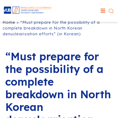
Home
>
“Must prepare for the possibility of a
complete breakdown in North Korean
denuclearisation efforts” (in Korean)
“Must prepare for
the possibility of a
complete
breakdown in North
Korean