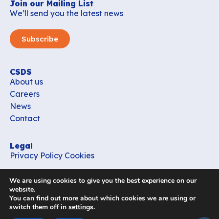
Join our Mailing List
We’ll send you the latest news
Subscribe
CSDS
About us
Careers
News
Contact
Legal
Privacy Policy
Cookies
Contact
We are using cookies to give you the best experience on our
office_csds@vub.be
website.
You can find out more about which cookies we are using or
switch them off in
settings
.
Follow us