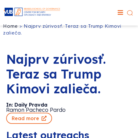
Home
>
Najprv zúrivosť. Teraz sa Trump Kimovi
zalieča.
Najprv zúrivosť.
Teraz sa Trump
Kimovi zalieča.
In: Daily Pravda
Ramon Pacheco Pardo
Read more
Latest outreachs