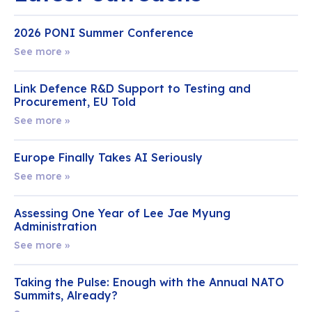
2026 PONI Summer Conference
See more »
Link Defence R&D Support to Testing and
Procurement, EU Told
See more »
Europe Finally Takes AI Seriously
See more »
Assessing One Year of Lee Jae Myung
Administration
See more »
Taking the Pulse: Enough with the Annual NATO
Summits, Already?