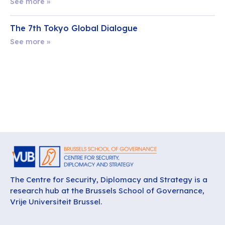
See more »
The 7th Tokyo Global Dialogue
See more »
The Centre for Security, Diplomacy and Strategy is a
research hub at the Brussels School of Governance,
Vrije Universiteit Brussel.