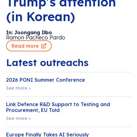
Trump’s attention
(in Korean)
In: Joongang Ilbo
Ramon Pacheco Pardo
Read more
Latest outreachs
2026 PONI Summer Conference
See more »
Link Defence R&D Support to Testing and
Procurement, EU Told
See more »
Europe Finally Takes AI Seriously