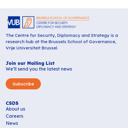
The Centre for Security, Diplomacy and Strategy is a
research hub at the Brussels School of Governance,
Vrije Universiteit Brussel.
Join our Mailing List
We’ll send you the latest news
Subscribe
CSDS
About us
Careers
News