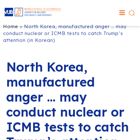
Home
>
North Korea, manufactured anger … may
conduct nuclear or ICMB tests to catch Trump’s
attention (in Korean)
North Korea,
manufactured
anger … may
conduct nuclear or
ICMB tests to catch