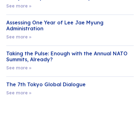
See more »
Assessing One Year of Lee Jae Myung
Administration
See more »
Taking the Pulse: Enough with the Annual NATO
Summits, Already?
See more »
The 7th Tokyo Global Dialogue
See more »