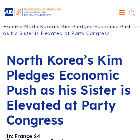
Home
>
North Korea’s Kim Pledges Economic Push
as his Sister is Elevated at Party Congress
North Korea’s Kim
Pledges Economic
Push as his Sister is
Elevated at Party
Congress
In: France 24