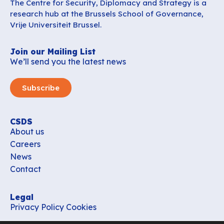
The Centre for Security, Diplomacy and Strategy is a
research hub at the Brussels School of Governance,
Vrije Universiteit Brussel.
Join our Mailing List
We’ll send you the latest news
Subscribe
CSDS
About us
Careers
News
Contact
Legal
Privacy Policy
Cookies