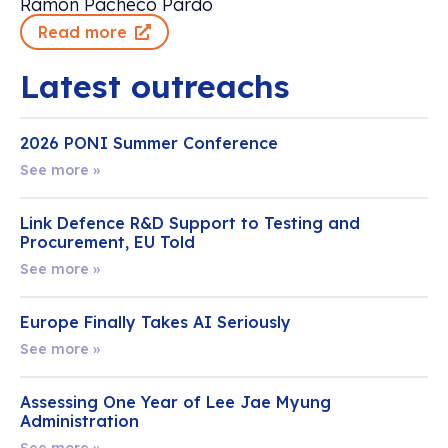
Ramón Pacheco Pardo
Read more
Latest outreachs
2026 PONI Summer Conference
See more »
Link Defence R&D Support to Testing and
Procurement, EU Told
See more »
Europe Finally Takes AI Seriously
See more »
Assessing One Year of Lee Jae Myung
Administration
See more »