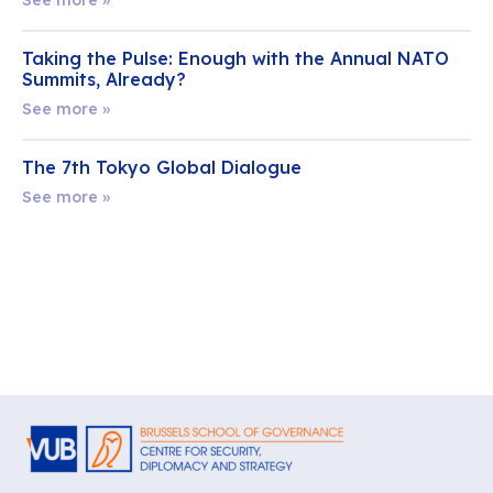
Taking the Pulse: Enough with the Annual NATO
Summits, Already?
See more »
The 7th Tokyo Global Dialogue
See more »