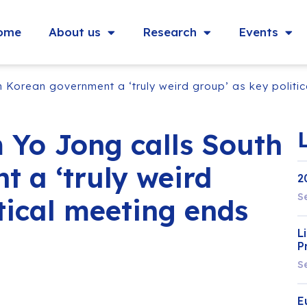
ome
About us
Research
Events
 Korean government a ‘truly weird group’ as key politi
 Yo Jong calls South
 a ‘truly weird
2
S
tical meeting ends
L
P
S
E