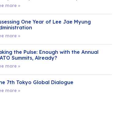
ee more »
ssessing One Year of Lee Jae Myung
dministration
ee more »
aking the Pulse: Enough with the Annual
ATO Summits, Already?
ee more »
he 7th Tokyo Global Dialogue
ee more »