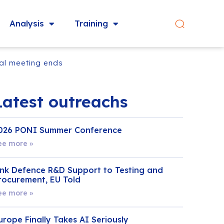
Analysis
Training
cal meeting ends
Latest outreachs
026 PONI Summer Conference
ee more »
ink Defence R&D Support to Testing and
rocurement, EU Told
ee more »
urope Finally Takes AI Seriously