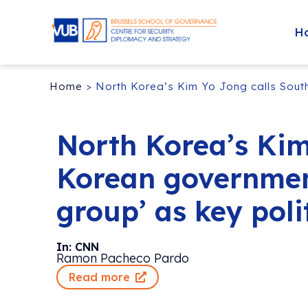
H
Home
>
North Korea’s Kim Yo Jong calls South
North Korea’s Kim
Korean government
group’ as key poli
In: CNN
Ramon Pacheco Pardo
Read more