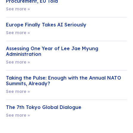
Procurement, EU Told
See more »
Europe Finally Takes AI Seriously
See more »
Assessing One Year of Lee Jae Myung
Administration
See more »
Taking the Pulse: Enough with the Annual NATO
Summits, Already?
See more »
The 7th Tokyo Global Dialogue
See more »