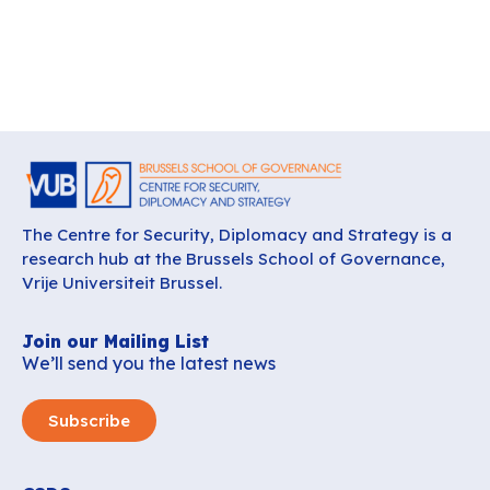
The Centre for Security, Diplomacy and Strategy is a
research hub at the Brussels School of Governance,
Vrije Universiteit Brussel.
Join our Mailing List
We’ll send you the latest news
Subscribe