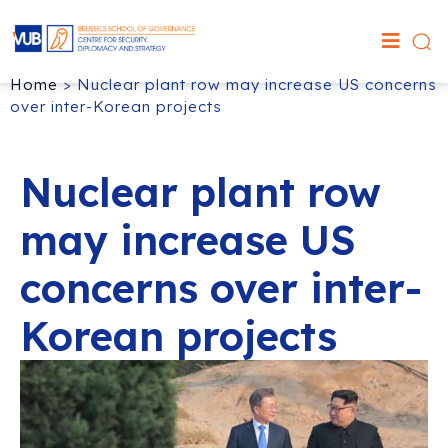
Home
>
Nuclear plant row may increase US concerns
over inter-Korean projects
Nuclear plant row
may increase US
concerns over inter-
Korean projects