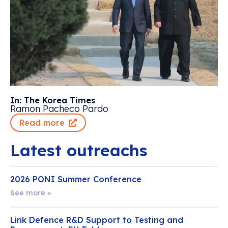
In: The Korea Times
Ramon Pacheco Pardo
Read more
Latest outreachs
2026 PONI Summer Conference
See more »
Link Defence R&D Support to Testing and