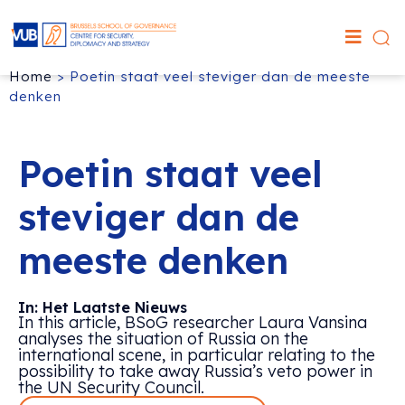
Home
>
Poetin staat veel steviger dan de meeste
denken
Poetin staat veel
steviger dan de
meeste denken
In: Het Laatste Nieuws
In this article, BSoG researcher Laura Vansina
analyses the situation of Russia on the
international scene, in particular relating to the
possibility to take away Russia’s veto power in
the UN Security Council.