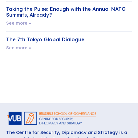
Taking the Pulse: Enough with the Annual NATO
Summits, Already?
See more »
The 7th Tokyo Global Dialogue
See more »
The Centre for Security, Diplomacy and Strategy is a