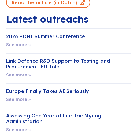
Read the article (in Dutch)
Latest outreachs
2026 PONI Summer Conference
See more »
Link Defence R&D Support to Testing and
Procurement, EU Told
See more »
Europe Finally Takes AI Seriously
See more »
Assessing One Year of Lee Jae Myung
Administration
See more »