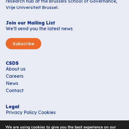
research hub at the Brussels School of Governance,
Vrije Universiteit Brussel.
Join our Mailing List
We’ll send you the latest news
Subscribe
CSDS
About us
Careers
News
Contact
Legal
Privacy Policy
Cookies
Contact
We are using cookies to give you the best experience on our