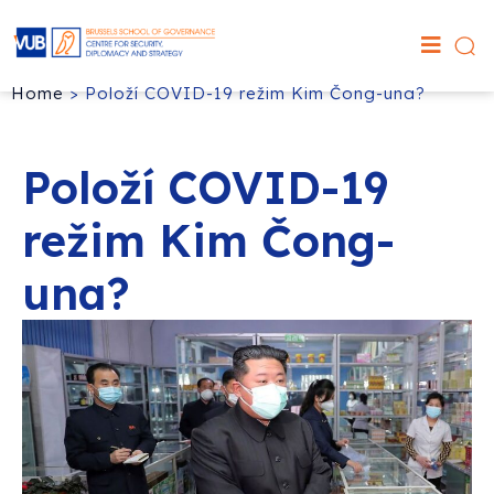
Home
>
Položí COVID-19 režim Kim Čong-una?
Položí COVID-19
režim Kim Čong-
una?