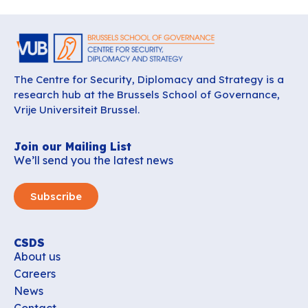
The Centre for Security, Diplomacy and Strategy is a
research hub at the Brussels School of Governance,
Vrije Universiteit Brussel.
Join our Mailing List
We’ll send you the latest news
Subscribe
CSDS
About us
Careers
News