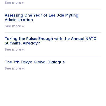
See more »
Assessing One Year of Lee Jae Myung
Administration
See more »
Taking the Pulse: Enough with the Annual NATO
Summits, Already?
See more »
The 7th Tokyo Global Dialogue
See more »