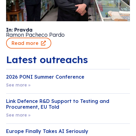
In: Pravda
Ramon Pacheco Pardo
Read more
Latest outreachs
2026 PONI Summer Conference
See more »
Link Defence R&D Support to Testing and
Procurement, EU Told
See more »
Europe Finally Takes AI Seriously