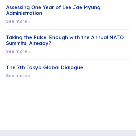
Assessing One Year of Lee Jae Myung
Administration
See more »
Taking the Pulse: Enough with the Annual NATO
Summits, Already?
See more »
The 7th Tokyo Global Dialogue
See more »