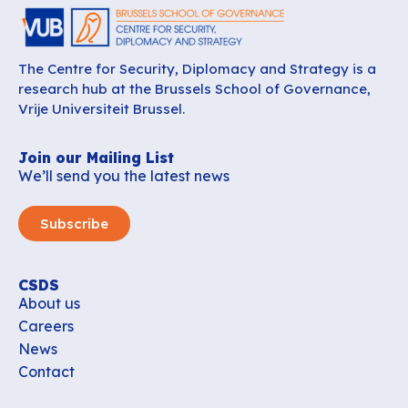
The Centre for Security, Diplomacy and Strategy is a
research hub at the Brussels School of Governance,
Vrije Universiteit Brussel.
Join our Mailing List
We’ll send you the latest news
Subscribe
CSDS
About us
Careers
News
Contact