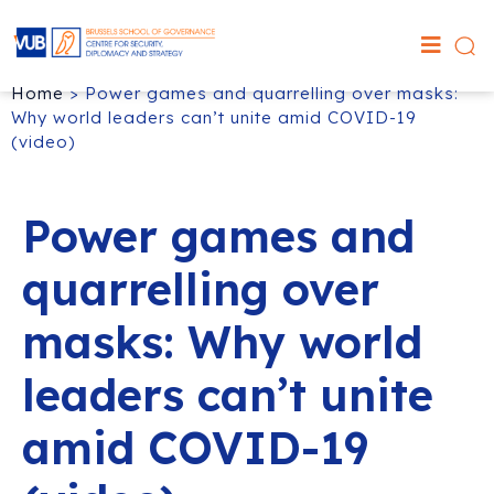
Home
>
Power games and quarrelling over masks:
Why world leaders can’t unite amid COVID-19
(video)
Power games and
quarrelling over
masks: Why world
leaders can’t unite
amid COVID-19