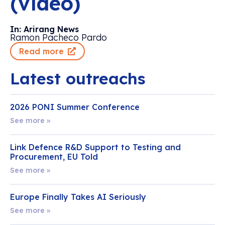
(video)
In: Arirang News
Ramon Pacheco Pardo
Read more
Latest outreachs
2026 PONI Summer Conference
See more »
Link Defence R&D Support to Testing and
Procurement, EU Told
See more »
Europe Finally Takes AI Seriously
See more »