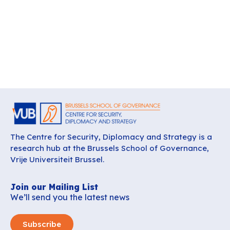
The Centre for Security, Diplomacy and Strategy is a
research hub at the Brussels School of Governance,
Vrije Universiteit Brussel.
Join our Mailing List
We’ll send you the latest news
Subscribe