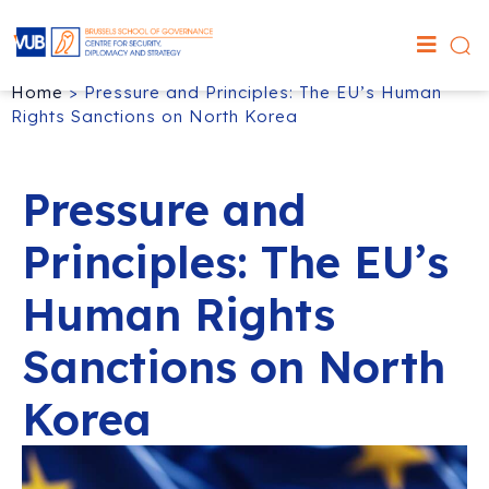
Home
>
Pressure and Principles: The EU’s Human
Rights Sanctions on North Korea
Pressure and
Principles: The EU’s
Human Rights
Sanctions on North
Korea