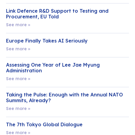
Link Defence R&D Support to Testing and
Procurement, EU Told
See more »
Europe Finally Takes AI Seriously
See more »
Assessing One Year of Lee Jae Myung
Administration
See more »
Taking the Pulse: Enough with the Annual NATO
Summits, Already?
See more »
The 7th Tokyo Global Dialogue
See more »