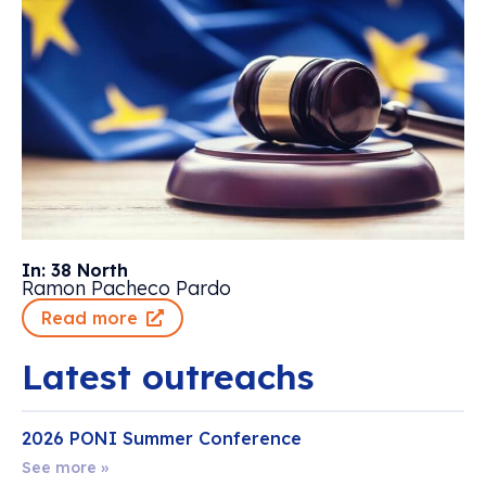
In: 38 North
Ramon Pacheco Pardo
Read more
Latest outreachs
2026 PONI Summer Conference
See more »