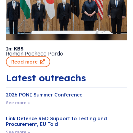
In: KBS
Ramon Pacheco Pardo
Read more
Latest outreachs
2026 PONI Summer Conference
See more »
Link Defence R&D Support to Testing and
Procurement, EU Told
See more »