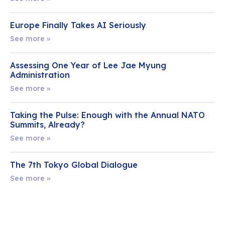
Europe Finally Takes AI Seriously
See more »
Assessing One Year of Lee Jae Myung
Administration
See more »
Taking the Pulse: Enough with the Annual NATO
Summits, Already?
See more »
The 7th Tokyo Global Dialogue
See more »