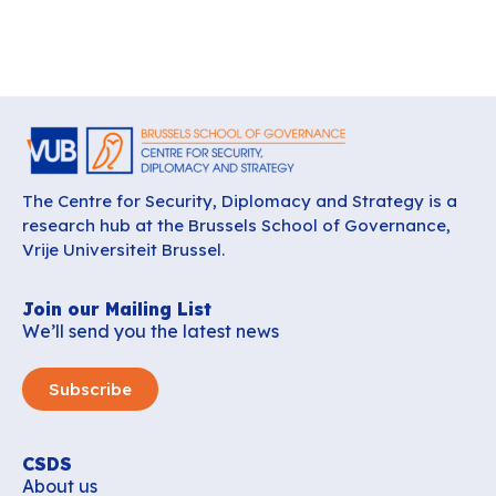
The Centre for Security, Diplomacy and Strategy is a
research hub at the Brussels School of Governance,
Vrije Universiteit Brussel.
Join our Mailing List
We’ll send you the latest news
Subscribe
CSDS
About us