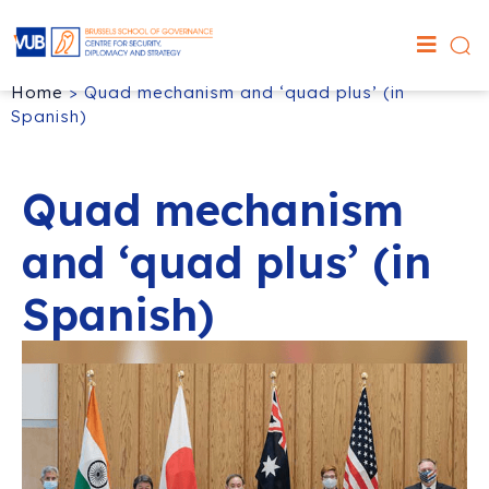
Home
>
Quad mechanism and ‘quad plus’ (in
Spanish)
Quad mechanism
and ‘quad plus’ (in
Spanish)