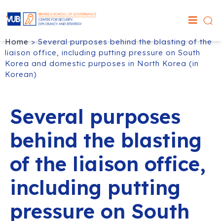
Home
>
Several purposes behind the blasting of the
liaison office, including putting pressure on South
Korea and domestic purposes in North Korea (in
Korean)
Several purposes
behind the blasting
of the liaison office,
including putting
pressure on South