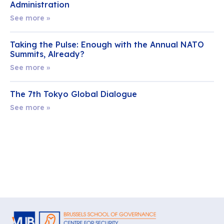
Administration
See more »
Taking the Pulse: Enough with the Annual NATO
Summits, Already?
See more »
The 7th Tokyo Global Dialogue
See more »