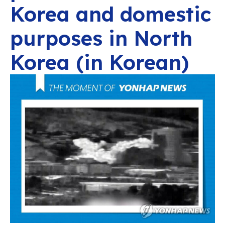
Korea and domestic
purposes in North
Korea (in Korean)