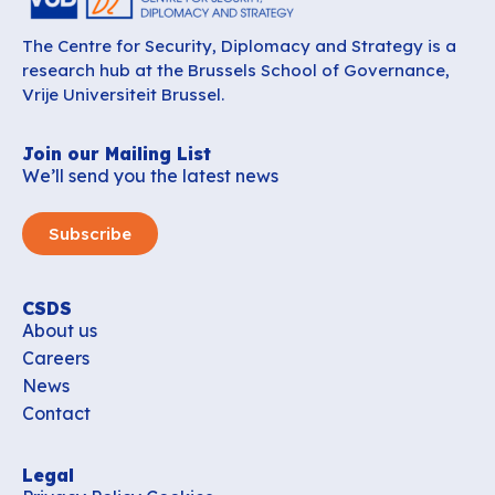
The Centre for Security, Diplomacy and Strategy is a
research hub at the Brussels School of Governance,
Vrije Universiteit Brussel.
Join our Mailing List
We’ll send you the latest news
Subscribe
CSDS
About us
Careers
News
Contact
Legal