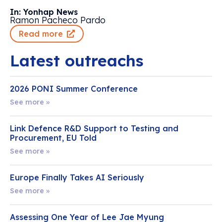
In: Yonhap News
Ramon Pacheco Pardo
Read more
Latest outreachs
2026 PONI Summer Conference
See more »
Link Defence R&D Support to Testing and
Procurement, EU Told
See more »
Europe Finally Takes AI Seriously
See more »
Assessing One Year of Lee Jae Myung