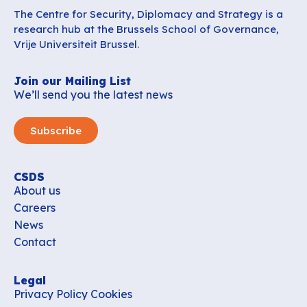
The Centre for Security, Diplomacy and Strategy is a
research hub at the Brussels School of Governance,
Vrije Universiteit Brussel.
Join our Mailing List
We’ll send you the latest news
Subscribe
CSDS
About us
Careers
News
Contact
Legal
Privacy Policy
Cookies