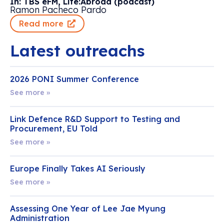
In: TBS eFM, Life:Abroad (podcast)
Ramon Pacheco Pardo
Read more
Latest outreachs
2026 PONI Summer Conference
See more »
Link Defence R&D Support to Testing and
Procurement, EU Told
See more »
Europe Finally Takes AI Seriously
See more »
Assessing One Year of Lee Jae Myung
Administration