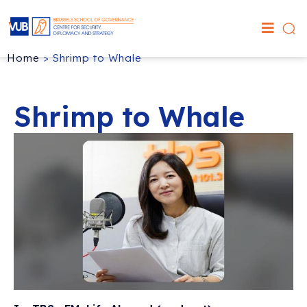
Home
>
Shrimp to Whale
Shrimp to Whale