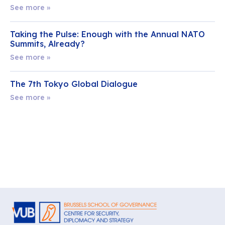
See more »
Taking the Pulse: Enough with the Annual NATO
Summits, Already?
See more »
The 7th Tokyo Global Dialogue
See more »