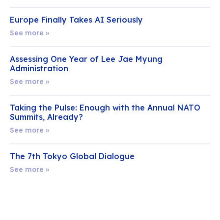
Europe Finally Takes AI Seriously
See more »
Assessing One Year of Lee Jae Myung
Administration
See more »
Taking the Pulse: Enough with the Annual NATO
Summits, Already?
See more »
The 7th Tokyo Global Dialogue
See more »