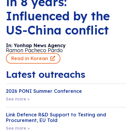
in 8 years:
Influenced by the
US-China conflict
In: Yonhap News Agency
Ramon Pacheco Pardo
Read in Korean
Latest outreachs
2026 PONI Summer Conference
See more »
Link Defence R&D Support to Testing and
Procurement, EU Told
See more »