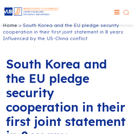
Home
>
South Korea and the EU pledge security
cooperation in their first joint statement in 8 years:
Influenced by the US-China conflict
South Korea and
the EU pledge
security
cooperation in their
first joint statement