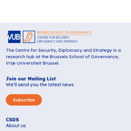
The Centre for Security, Diplomacy and Strategy is a
research hub at the Brussels School of Governance,
Vrije Universiteit Brussel.
Join our Mailing List
We’ll send you the latest news
Subscribe
CSDS
About us