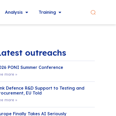
Analysis
Training
Latest outreachs
026 PONI Summer Conference
ee more »
ink Defence R&D Support to Testing and
rocurement, EU Told
ee more »
urope Finally Takes AI Seriously