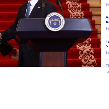
S
A
A
S
T
N
S
T
S