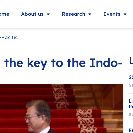
ome
About us
Research
Events
-Pacific
 the key to the Indo-
2
S
L
P
S
E