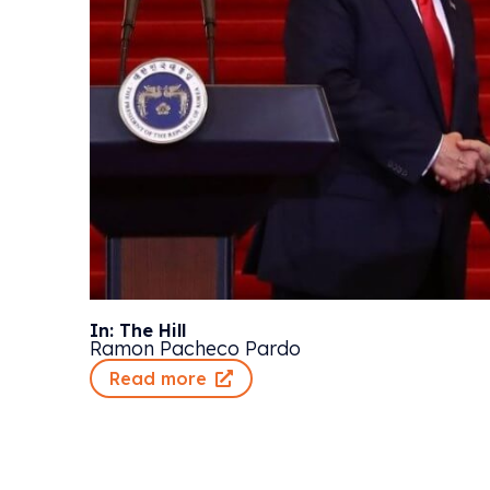
In: The Hill
Ramon Pacheco Pardo
Read more