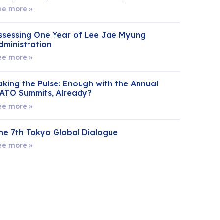
ee more »
ssessing One Year of Lee Jae Myung
dministration
ee more »
aking the Pulse: Enough with the Annual
ATO Summits, Already?
ee more »
he 7th Tokyo Global Dialogue
ee more »