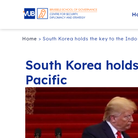
H
Home
>
South Korea holds the key to the Indo
South Korea holds
Pacific