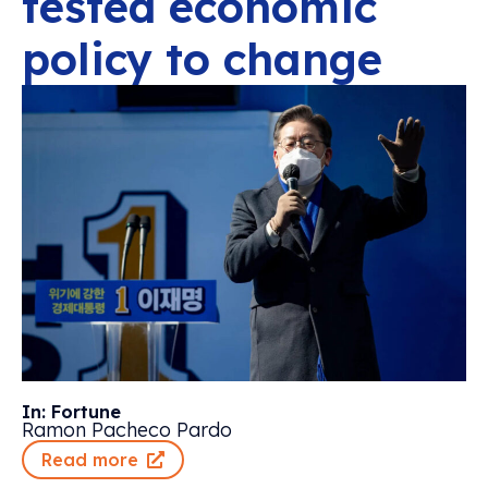
tested economic
policy to change
In: Fortune
Ramon Pacheco Pardo
Read more