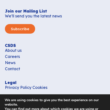
Join our Mailing List
We’ll send you the latest news
Subscribe
CSDS
About us
Careers
News
Contact
Legal
Privacy Policy
Cookies
Contact
We are using cookies to give you the best experience on our
office_csds@vub.be
website.
You can find out more about which cookies we are using or