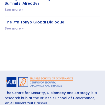
Summits, Already?
See more »
The 7th Tokyo Global Dialogue
See more »
The Centre for Security, Diplomacy and Strategy is a
research hub at the Brussels School of Governance,
Vrije Universiteit Brussel.