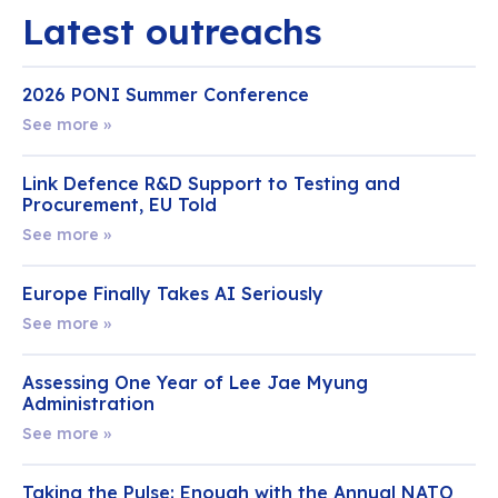
Latest outreachs
2026 PONI Summer Conference
See more »
Link Defence R&D Support to Testing and
Procurement, EU Told
See more »
Europe Finally Takes AI Seriously
See more »
Assessing One Year of Lee Jae Myung
Administration
See more »
Taking the Pulse: Enough with the Annual NATO