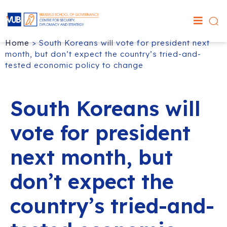
Home
>
South Koreans will vote for president next
month, but don’t expect the country’s tried-and-
tested economic policy to change
South Koreans will
vote for president
next month, but
don’t expect the
country’s tried-and-