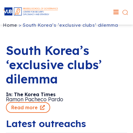
Home
>
South Korea’s ‘exclusive clubs’ dilemma
South Korea’s
‘exclusive clubs’
dilemma
In: The Korea Times
Ramon Pacheco Pardo
Read more
Latest outreachs