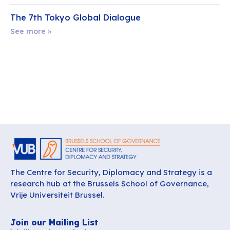
The 7th Tokyo Global Dialogue
See more »
The Centre for Security, Diplomacy and Strategy is a
research hub at the Brussels School of Governance,
Vrije Universiteit Brussel.
Join our Mailing List