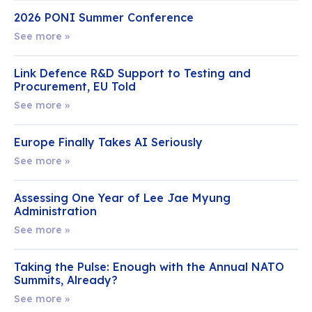
2026 PONI Summer Conference
See more »
Link Defence R&D Support to Testing and
Procurement, EU Told
See more »
Europe Finally Takes AI Seriously
See more »
Assessing One Year of Lee Jae Myung
Administration
See more »
Taking the Pulse: Enough with the Annual NATO
Summits, Already?
See more »