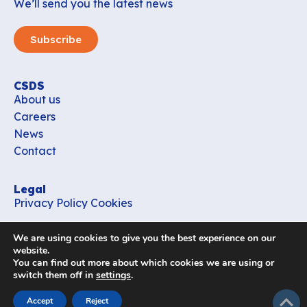
We’ll send you the latest news
Subscribe
CSDS
About us
Careers
News
Contact
Legal
Privacy Policy
Cookies
Contact
We are using cookies to give you the best experience on our
office_csds@vub.be
website.
You can find out more about which cookies we are using or
switch them off in
settings
.
Follow us
subir
Accept
Reject