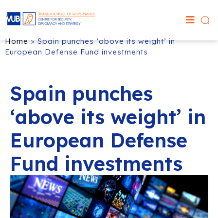
Home
>
Spain punches ‘above its weight’ in
European Defense Fund investments
Spain punches
‘above its weight’ in
European Defense
Fund investments