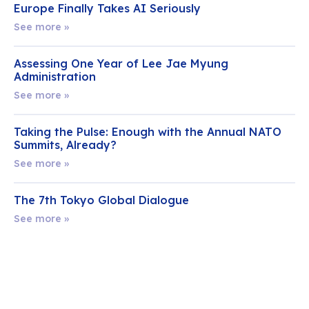
Europe Finally Takes AI Seriously
See more »
Assessing One Year of Lee Jae Myung
Administration
See more »
Taking the Pulse: Enough with the Annual NATO
Summits, Already?
See more »
The 7th Tokyo Global Dialogue
See more »