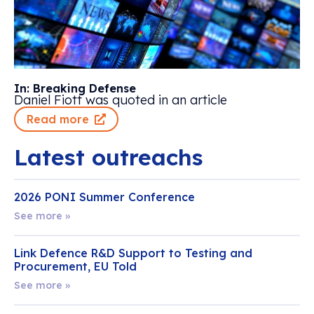
In: Breaking Defense
Daniel Fiott was quoted in an article
Read more
Latest outreachs
2026 PONI Summer Conference
See more »
Link Defence R&D Support to Testing and
Procurement, EU Told
See more »