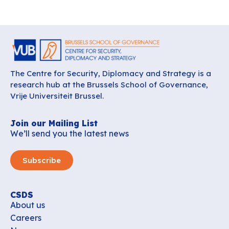
The Centre for Security, Diplomacy and Strategy is a
research hub at the Brussels School of Governance,
Vrije Universiteit Brussel.
Join our Mailing List
We’ll send you the latest news
Subscribe
CSDS
About us
Careers