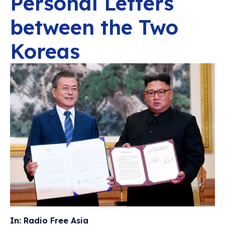
Personal Letters
between the Two
Koreas
In: Radio Free Asia