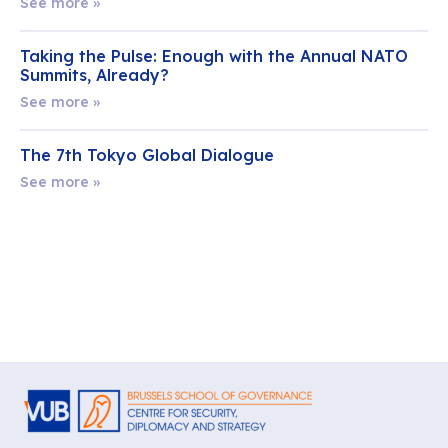
See more »
Taking the Pulse: Enough with the Annual NATO
Summits, Already?
See more »
The 7th Tokyo Global Dialogue
See more »