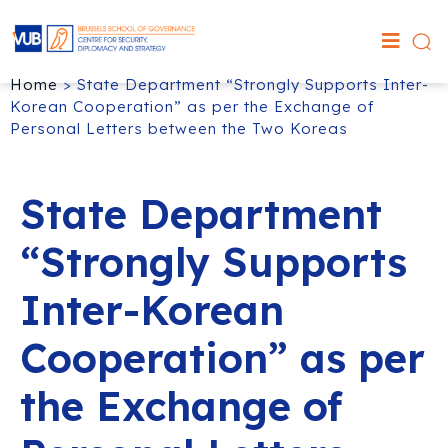
Home
>
State Department “Strongly Supports Inter-
Korean Cooperation” as per the Exchange of
Personal Letters between the Two Koreas
State Department
“Strongly Supports
Inter-Korean
Cooperation” as per
the Exchange of