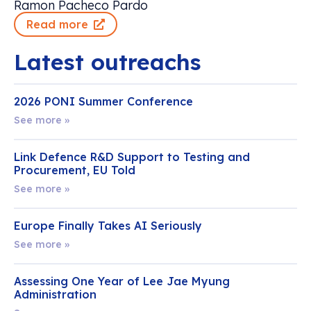
Ramon Pacheco Pardo
Read more
Latest outreachs
2026 PONI Summer Conference
See more »
Link Defence R&D Support to Testing and
Procurement, EU Told
See more »
Europe Finally Takes AI Seriously
See more »
Assessing One Year of Lee Jae Myung
Administration