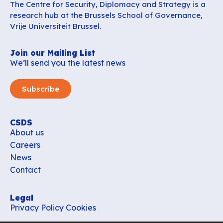
The Centre for Security, Diplomacy and Strategy is a
research hub at the Brussels School of Governance,
Vrije Universiteit Brussel.
Join our Mailing List
We’ll send you the latest news
Subscribe
CSDS
About us
Careers
News
Contact
Legal
Privacy Policy
Cookies