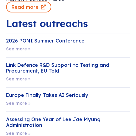
Read more
Latest outreachs
2026 PONI Summer Conference
See more »
Link Defence R&D Support to Testing and
Procurement, EU Told
See more »
Europe Finally Takes AI Seriously
See more »
Assessing One Year of Lee Jae Myung
Administration
See more »