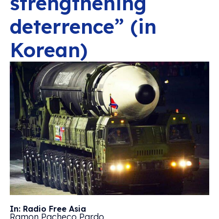
strengthening
deterrence” (in
Korean)
In: Radio Free Asia
Ramon Pacheco Pardo