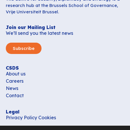
research hub at the Brussels School of Governance,
Vrije Universiteit Brussel.
Join our Mailing List
We’ll send you the latest news
Subscribe
CSDS
About us
Careers
News
Contact
Legal
Privacy Policy
Cookies
Contact