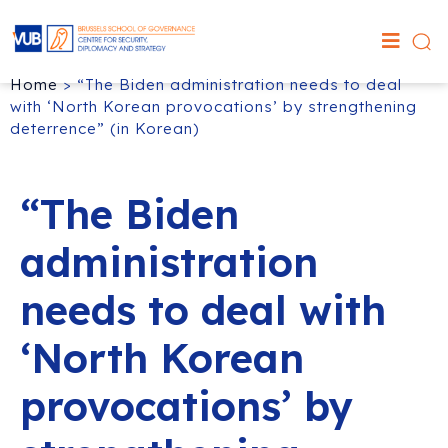
Home
>
“The Biden administration needs to deal
with ‘North Korean provocations’ by strengthening
deterrence” (in Korean)
“The Biden
administration
needs to deal with
‘North Korean
provocations’ by