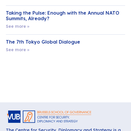
Taking the Pulse: Enough with the Annual NATO
Summits, Already?
See more »
The 7th Tokyo Global Dialogue
See more »
The Centre for Security, Diplomacy and Strategy is a