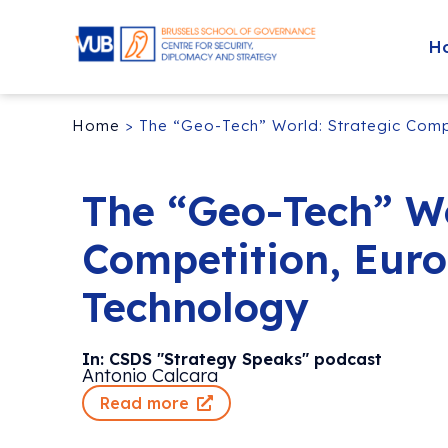
H
Home
>
The “Geo-Tech” World: Strategic Comp
The “Geo-Tech” Wo
Competition, Euro
Technology
In: CSDS "Strategy Speaks" podcast
Antonio Calcara
Read more