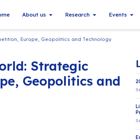
ome
About us
Research
Events
etition, Europe, Geopolitics and Technology
rld: Strategic
pe, Geopolitics and
2
S
L
P
S
E