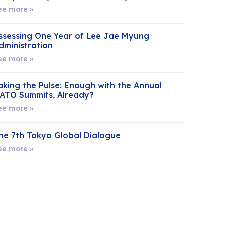
ee more »
ssessing One Year of Lee Jae Myung
dministration
ee more »
aking the Pulse: Enough with the Annual
ATO Summits, Already?
ee more »
he 7th Tokyo Global Dialogue
ee more »