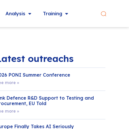
Analysis
Training
Latest outreachs
026 PONI Summer Conference
ee more »
ink Defence R&D Support to Testing and
rocurement, EU Told
ee more »
urope Finally Takes AI Seriously